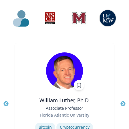
William Luther, Ph.D.
Title
Associate Professor
Tit
Role
Florida Atlantic University
Ro
Expertise
Ex
Bitcoin
Cryptocurrency