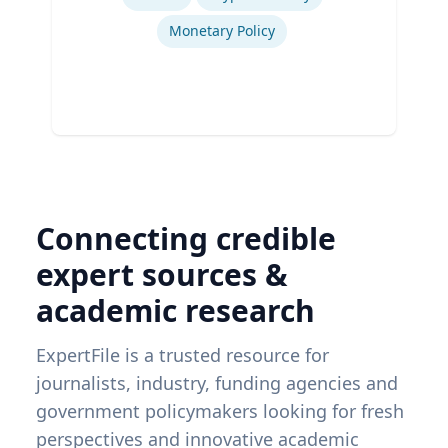
Monetary Policy
Connecting credible
expert sources &
academic research
ExpertFile is a trusted resource for
journalists, industry, funding agencies and
government policymakers looking for fresh
perspectives and innovative academic