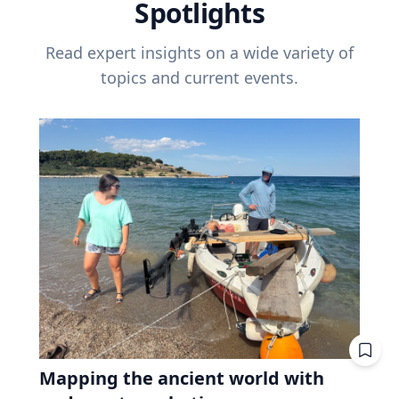
Spotlights
Read expert insights on a wide variety of
topics and current events.
Mapping the ancient world with