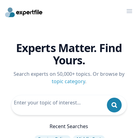
Op
Experts Matter. Find
Yours.
Search experts on 50,000+ topics. Or browse by
topic category
.
Recent Searches