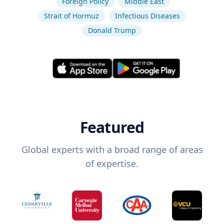
Foreign Policy
Middle East
Strait of Hormuz
Infectious Diseases
Donald Trump
Featured
Global experts with a broad range of areas
of expertise.