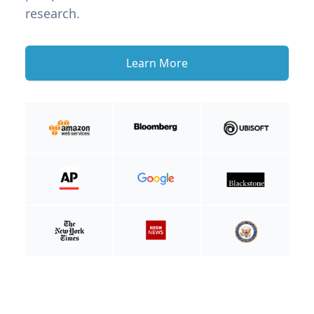
research.
Learn More