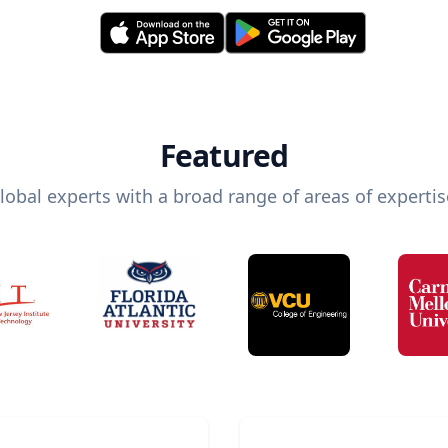
Featured
lobal experts with a broad range of areas of expertis