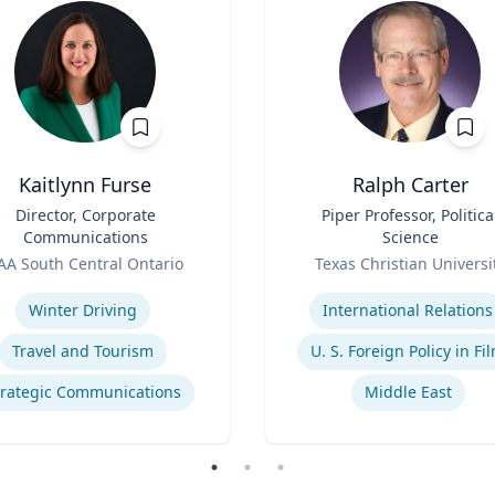
Kaitlynn Furse
Ralph Carter
Director, Corporate
Title
Piper Professor, Politica
Communications
Science
Role
AA South Central Ontario
Texas Christian Universi
se
Expertise
Winter Driving
International Relations
Travel and Tourism
U. S. Foreign Policy in Fi
trategic Communications
Middle East