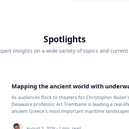
Spotlights
pert insights on a wide variety of topics and current
Mapping the ancient world with underwa
As audiences flock to theaters for Christopher Nolan'
Delaware professor Art Trembanis is leading a real-li
ancient Greece's most important maritime landscapes. Trembanis, a professor in U
School of Marine Science and Policy and an expert in
and underwater sensing technologies, recently led a 
August 5, 2026
·
1
min. read