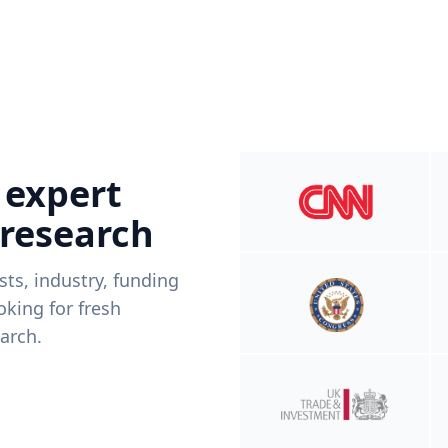
 expert
 research
ists, industry, funding
king for fresh
arch.