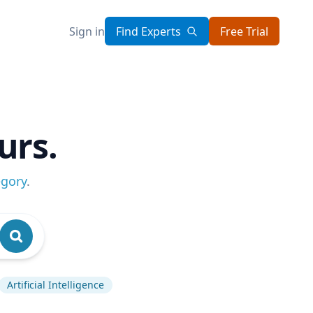
Sign in
Find Experts
Free Trial
urs.
egory
.
Artificial Intelligence