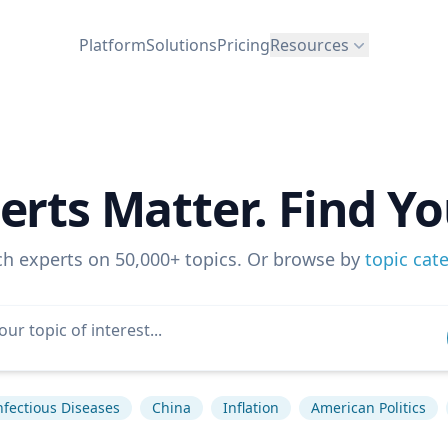
Platform
Solutions
Pricing
Resources
erts Matter. Find Yo
ch experts on 50,000+ topics. Or browse by
topic cat
nfectious Diseases
China
Inflation
American Politics