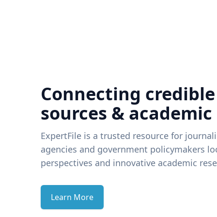
Connecting credible
sources & academic
ExpertFile is a trusted resource for journal
agencies and government policymakers loo
perspectives and innovative academic rese
Learn More