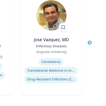
Jose Vazquez, MD
C
l
Title
Infectious Diseases
Title
Role
Role
Augusta University
Geor
ty
Expertise
Expertis
Coronavirus
Su
Translational Medicine in Infectious Diseases
L
lm
Drug-Resistant Infections (CREs, KPCs)