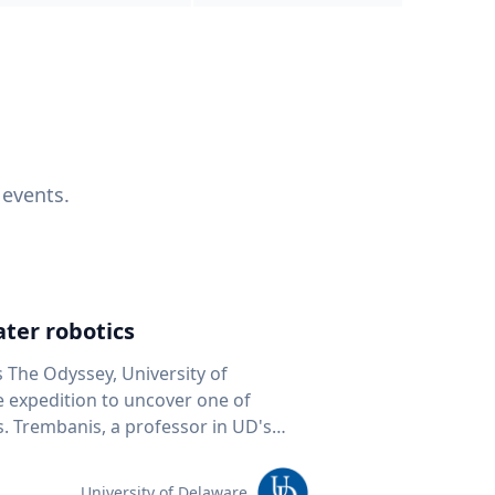
 events.
ter robotics
s The Odyssey, University of
fe expedition to uncover one of
D's
 seafloor mapping, marine robotics
team of students and researchers to
University of Delaware