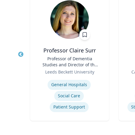
house
Professor Claire Surr
hology
Title
Professor of Dementia
Title
tion
Studies and Director of the
Role
Centre for Dementia
Role
ity
Leeds Beckett University
C
Research
Expertise
Experti
Sport
General Hospitals
Social Care
Patient Support
S