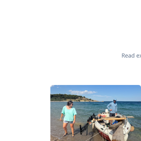
Read ex