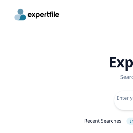
Exp
Sear
Recent Searches
I