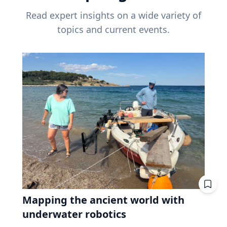
Read expert insights on a wide variety of
topics and current events.
Mapping the ancient world with
underwater robotics