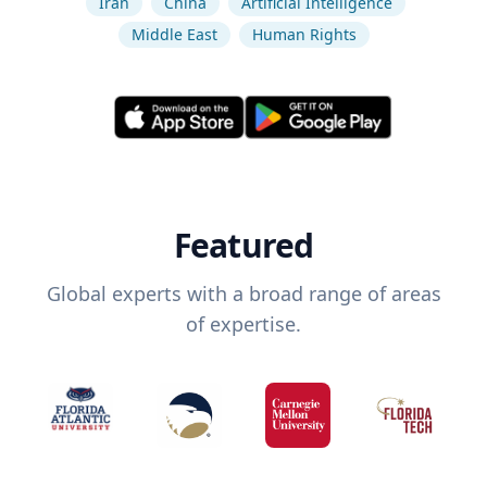
Iran
China
Artificial Intelligence
Middle East
Human Rights
Featured
Global experts with a broad range of areas
of expertise.