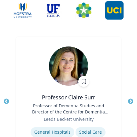
Professor Claire Surr
Title
Professor of Dementia Studies and
Tit
Director of the Centre for Dementia
Ro
Role
Research
Leeds Beckett University
Ex
Expertise
General Hospitals
Social Care