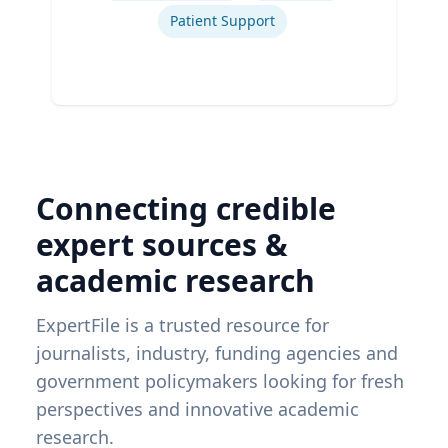
Patient Support
Connecting credible
expert sources &
academic research
ExpertFile is a trusted resource for
journalists, industry, funding agencies and
government policymakers looking for fresh
perspectives and innovative academic
research.