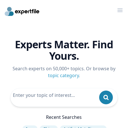
Op
Experts Matter. Find
Yours.
Search experts on 50,000+ topics. Or browse by
topic category
.
Recent Searches