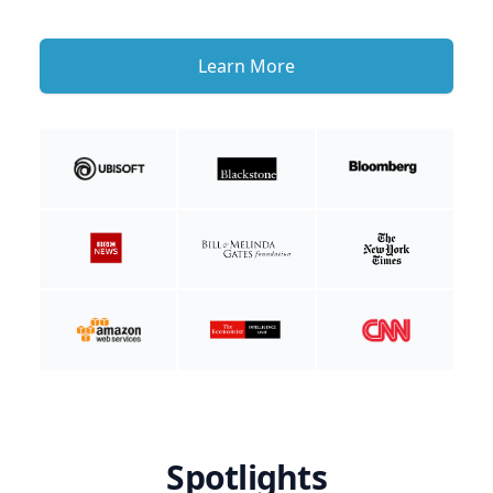
Learn More
Spotlights