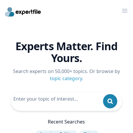
Op
Experts Matter. Find
Yours.
Search experts on 50,000+ topics. Or browse by
topic category
.
Recent Searches