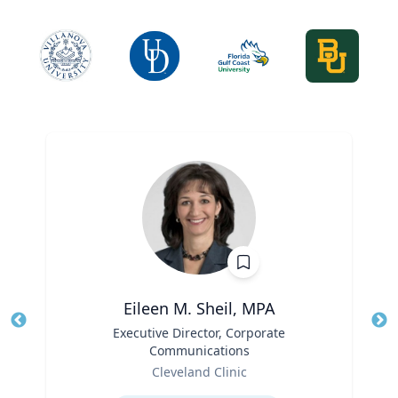
Eileen M. Sheil, MPA
Title
Executive Director, Corporate
Tit
Communications
Role
Ro
Cleveland Clinic
Expertise
Ex