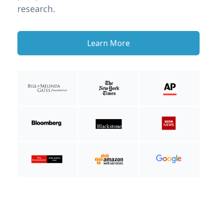
research.
Learn More