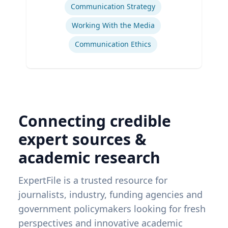
Communication Strategy
Working With the Media
Communication Ethics
Connecting credible
expert sources &
academic research
ExpertFile is a trusted resource for
journalists, industry, funding agencies and
government policymakers looking for fresh
perspectives and innovative academic