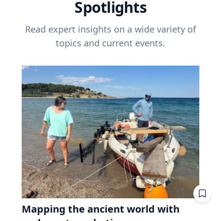
Spotlights
Read expert insights on a wide variety of
topics and current events.
Mapping the ancient world with