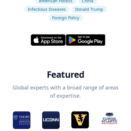
American Politics
China
Infectious Diseases
Donald Trump
Foreign Policy
Featured
Global experts with a broad range of areas
of expertise.