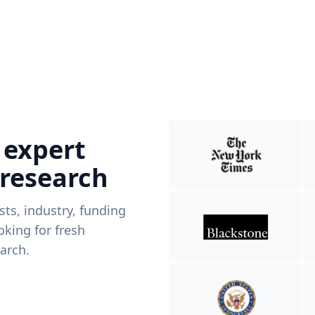
 expert
 research
ists, industry, funding
king for fresh
arch.