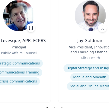
l Levesque, APR, FCPRS
Jay Goldman
Principal
Title
Vice President, Innovati
and Emerging Channel
Public Affairs Counsel
Role
se
Klick Health
Expertise
trategic Communications
Digital Strategy and Insig
ommunications Training
Mobile and Mhealth
Crisis Communications
Social and Online Medi