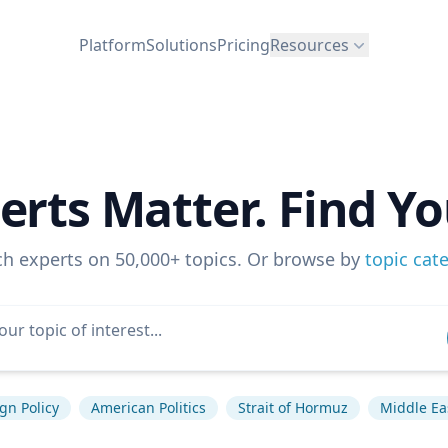
Platform
Solutions
Pricing
Resources
erts Matter. Find Yo
ch experts on 50,000+ topics. Or browse by
topic cat
gn Policy
American Politics
Strait of Hormuz
Middle Ea