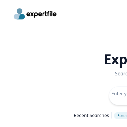
Exp
Sear
Recent Searches
Forei