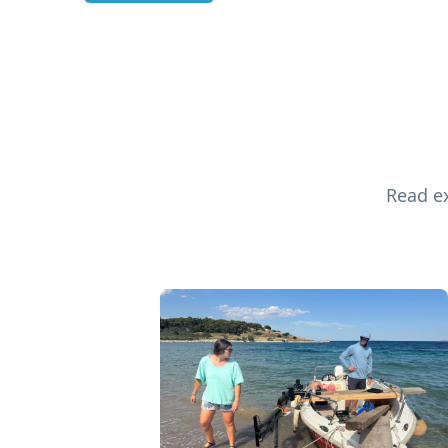
Read ex