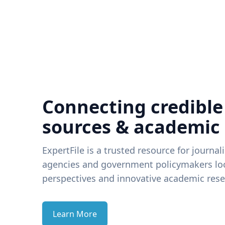
Connecting credible
sources & academic
ExpertFile is a trusted resource for journal
agencies and government policymakers loo
perspectives and innovative academic rese
Learn More