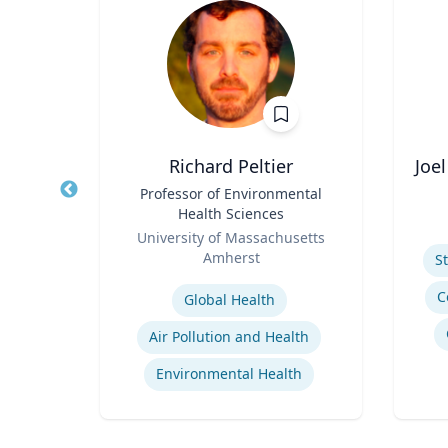
Richard Peltier
Joe
d
Title
Professor of Environmental
Title
ences
Health Sciences
Role
rts
Role
ic
University of Massachusetts
Experti
Amherst
S
Expertise
C
Global Health
Immersive Visualization Systems
Air Pollution and Health
ng
Environmental Health