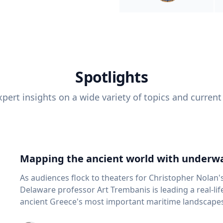
Spotlights
pert insights on a wide variety of topics and current
Mapping the ancient world with underwa
As audiences flock to theaters for Christopher Nolan'
Delaware professor Art Trembanis is leading a real-li
ancient Greece's most important maritime landscapes. Trembanis, a professor in U
School of Marine Science and Policy and an expert in