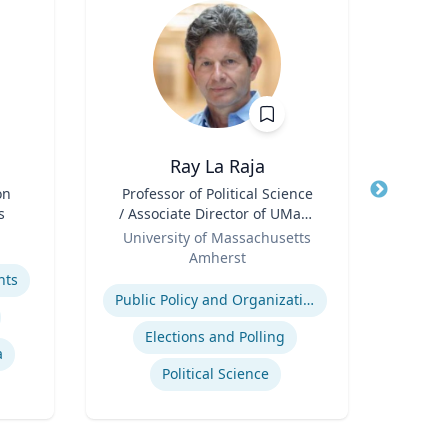
Ray La Raja
Ba
on
Title
Professor of Political Science
Title
s
/ Associate Director of UMass
Neur
Role
Poll
Role
University of Massachusetts
Amherst
Expertis
Expertise
hts
Diag
Public Policy and Organizations
Elections and Polling
a
Political Science