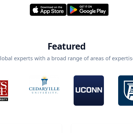
Featured
lobal experts with a broad range of areas of expertis