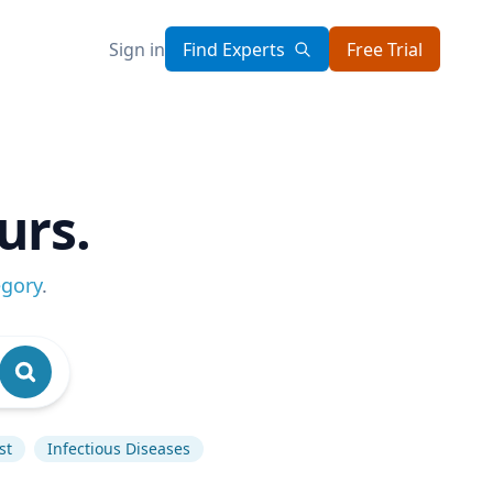
Sign in
Find Experts
Free Trial
urs.
egory
.
st
Infectious Diseases