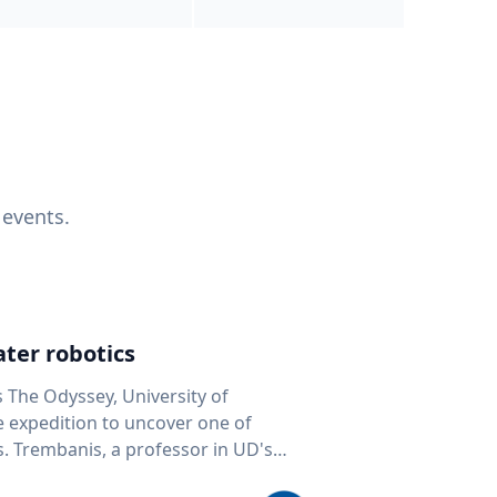
 events.
ter robotics
s The Odyssey, University of
fe expedition to uncover one of
D's
 seafloor mapping, marine robotics