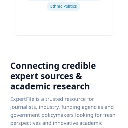
Ethnic Politics
Connecting credible
expert sources &
academic research
ExpertFile is a trusted resource for
journalists, industry, funding agencies and
government policymakers looking for fresh
perspectives and innovative academic