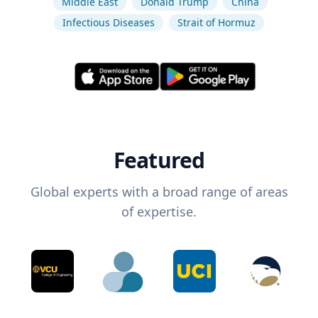
Middle East
Donald Trump
China
Infectious Diseases
Strait of Hormuz
Featured
Global experts with a broad range of areas
of expertise.