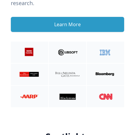
research.
Learn More