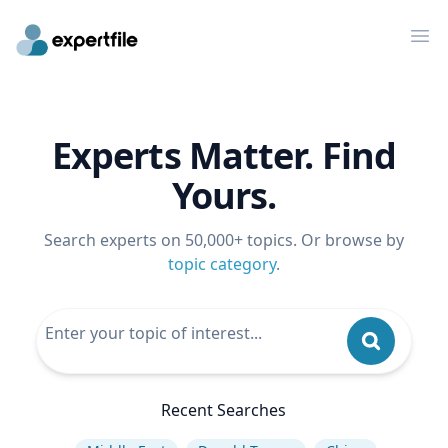
Op
Experts Matter. Find
Yours.
Search experts on 50,000+ topics. Or browse by
topic category
.
Recent Searches