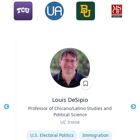
Louis DeSipio
Title
Professor of Chicano/Latino Studies and
Tit
Political Science
Ro
Role
UC Irvine
Ex
Expertise
U.S. Electoral Politics
Immigration