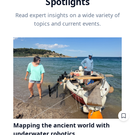
Spotlights
Read expert insights on a wide variety of
topics and current events.
Mapping the ancient world with
underwater robotics