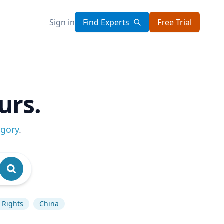
Sign in
Find Experts
Free Trial
urs.
egory
.
Rights
China