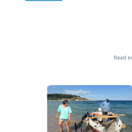
Read ex