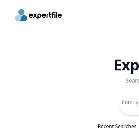
Exp
Sear
Recent Searches