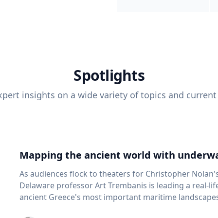
Spotlights
pert insights on a wide variety of topics and current
Mapping the ancient world with underwa
As audiences flock to theaters for Christopher Nolan'
Delaware professor Art Trembanis is leading a real-li
ancient Greece's most important maritime landscapes. Trembanis, a professor in U
School of Marine Science and Policy and an expert in