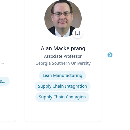
Alan Mackelprang
Robert
Title
Associate Professor
Title
Vic
n
Role
Georgia Southern University
Role
Expertise
Expertis
Lean Manufacturing
How to prevent sharing false information online
User 
Supply Chain Integration
Supply Chain Contagion