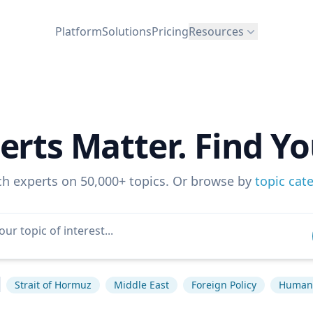
Platform
Solutions
Pricing
Resources
erts Matter. Find Yo
ch experts on 50,000+ topics. Or browse by
topic cat
Strait of Hormuz
Middle East
Foreign Policy
Human 