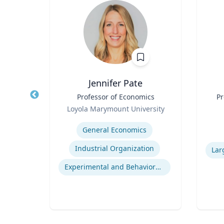
Jennifer Pate
r
Title
Professor of Economics
Title
Pr
Role
rsity
Loyola Marymount University
Role
Expertise
ior
General Economics
Experti
Human Resource Management
Industrial Organization
nt
Experimental and Behavioral Economics