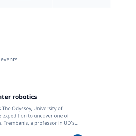
 events.
ter robotics
s The Odyssey, University of
fe expedition to uncover one of
D's
 seafloor mapping, marine robotics