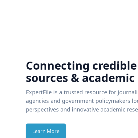
Connecting credible
sources & academic
ExpertFile is a trusted resource for journal
agencies and government policymakers loo
perspectives and innovative academic rese
Learn More