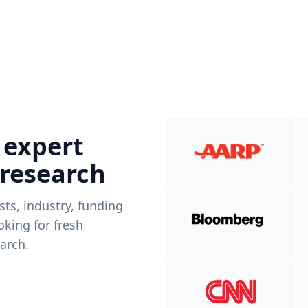
 expert
 research
ists, industry, funding
king for fresh
arch.