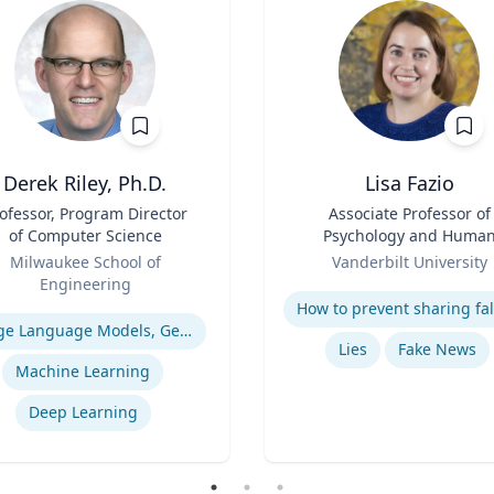
Derek Riley, Ph.D.
Lisa Fazio
ofessor, Program Director
Title
Associate Professor of
of Computer Science
Psychology and Huma
Role
Development
Milwaukee School of
Vanderbilt University
Engineering
Expertise
se
Large Language Models, Generative AI
Lies
Fake News
Machine Learning
Deep Learning