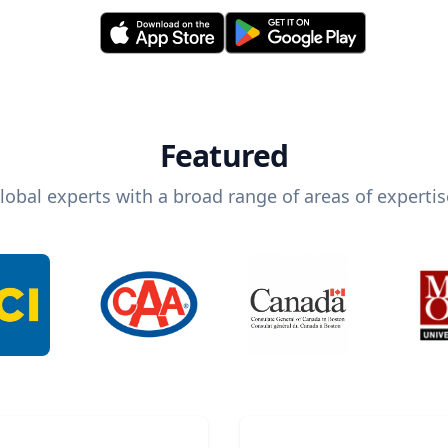
Featured
lobal experts with a broad range of areas of expertis