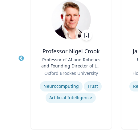
Professor Nigel Crook
J
r of
Title
Professor of AI and Robotics
Title
 Law;
and Founding Director of the
licy
Role
Institute for Ethical AI
Role
ty
Oxford Brookes University
Fl
Expertise
Experti
w
Neurocomputing
Trust
Re
Legal and Ethical Issues in Children's and Women's Health
Artificial Intelligence