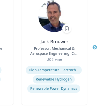
Jack Brouwer
ce
Title
Professor: Mechanical &
Title
Di
Aerospace Engineering, Civil
Scie
Role
& Environmental
Role
Fac
UC Irvine
U
Engineering; Director:
Cente
Expertise
Expertis
National Fuel Cell Research
Bide
High-Temperature Electrochemical Dynamics
Center, Advanced Power and
a
Energy Program
Depa
Renewable Hydrogen
Envi
Renewable Power Dynamics