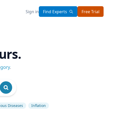
Sign in
Find Experts
Free Trial
urs.
egory
.
tious Diseases
Inflation