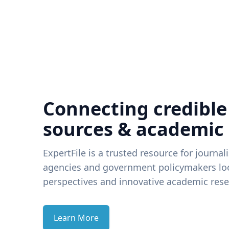
Connecting credible
sources & academic
ExpertFile is a trusted resource for journal
agencies and government policymakers loo
perspectives and innovative academic rese
Learn More