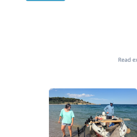
Read ex