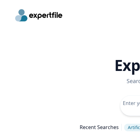
Exp
Sear
Recent Searches
Artifi