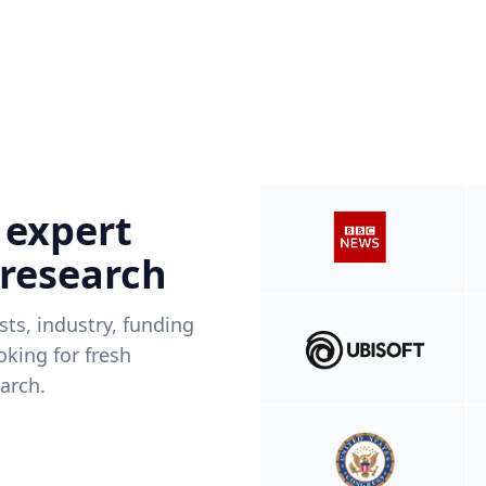
 expert
 research
ists, industry, funding
king for fresh
arch.