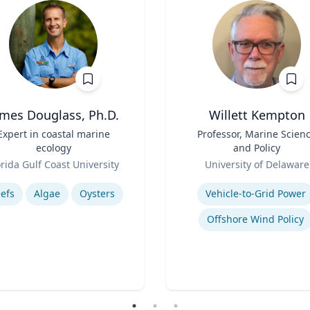
ames Douglass, Ph.D.
Willett Kempton
Expert in coastal marine
Title
Professor, Marine Scien
ecology
and Policy
Role
orida Gulf Coast University
University of Delaware
se
Expertise
efs
Algae
Oysters
Vehicle-to-Grid Power
Offshore Wind Policy