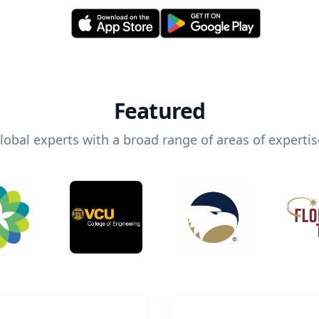
Featured
lobal experts with a broad range of areas of expertis