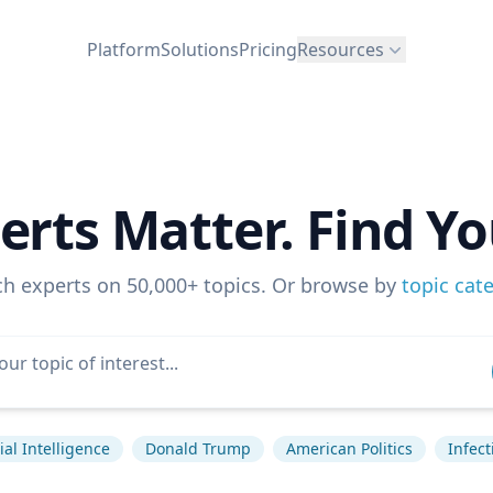
Platform
Solutions
Pricing
Resources
erts Matter. Find Yo
ch experts on 50,000+ topics. Or browse by
topic cat
cial Intelligence
Donald Trump
American Politics
Infec