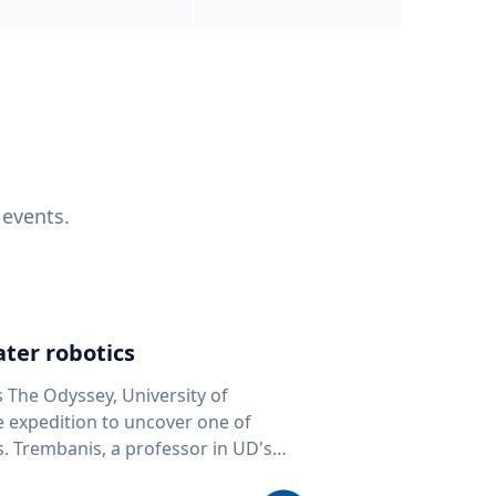
 events.
ter robotics
s The Odyssey, University of
fe expedition to uncover one of
D's
 seafloor mapping, marine robotics