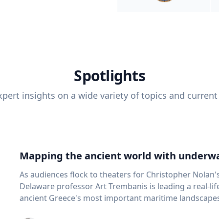
Spotlights
pert insights on a wide variety of topics and current
Mapping the ancient world with underwa
As audiences flock to theaters for Christopher Nolan'
Delaware professor Art Trembanis is leading a real-li
ancient Greece's most important maritime landscapes. Trembanis, a professor in U
School of Marine Science and Policy and an expert in