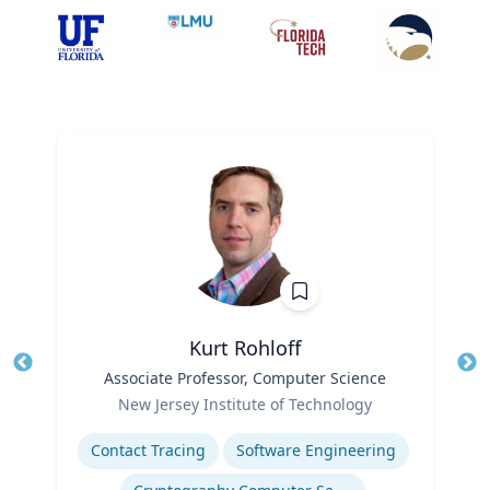
Kurt Rohloff
Title
Associate Professor, Computer Science
Tit
Role
New Jersey Institute of Technology
Ro
Expertise
Contact Tracing
Software Engineering
Ex