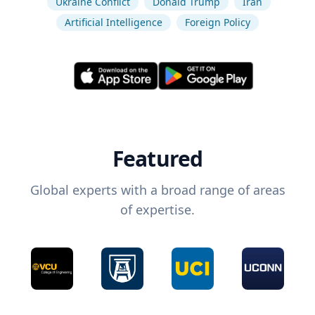
Ukraine Conflict
Donald Trump
Iran
Artificial Intelligence
Foreign Policy
Featured
Global experts with a broad range of areas
of expertise.