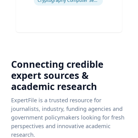
Cryptography Computer Security and Privacy
Connecting credible
expert sources &
academic research
ExpertFile is a trusted resource for
journalists, industry, funding agencies and
government policymakers looking for fresh
perspectives and innovative academic
research.