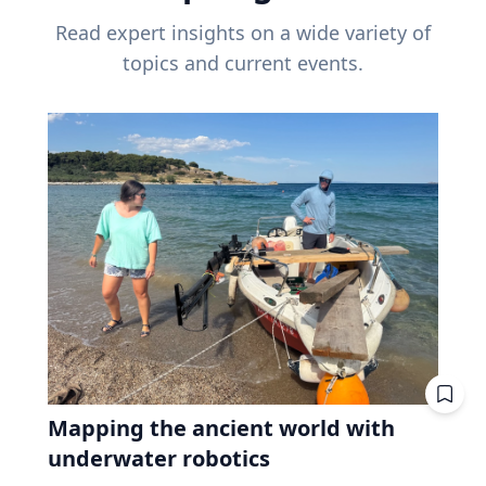
Read expert insights on a wide variety of
topics and current events.
Mapping the ancient world with
underwater robotics