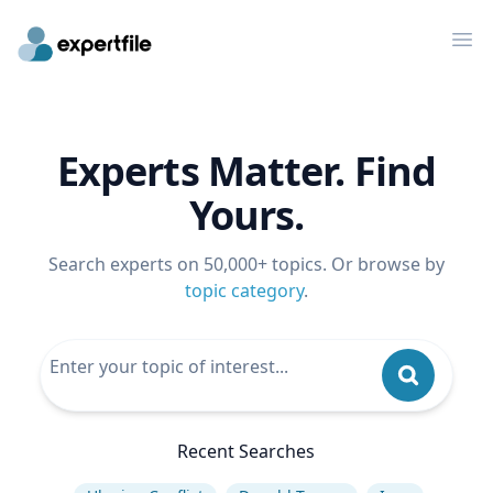
Op
Experts Matter. Find
Yours.
Search experts on 50,000+ topics. Or browse by
topic category
.
Recent Searches