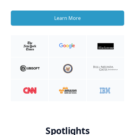
Learn More
Spotlights