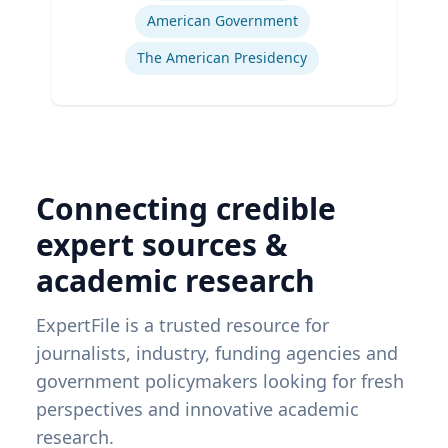
American Government
The American Presidency
Connecting credible
expert sources &
academic research
ExpertFile is a trusted resource for
journalists, industry, funding agencies and
government policymakers looking for fresh
perspectives and innovative academic
research.