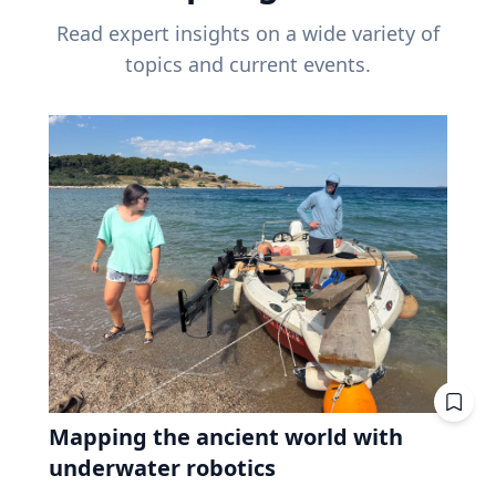
Read expert insights on a wide variety of
topics and current events.
Mapping the ancient world with
underwater robotics