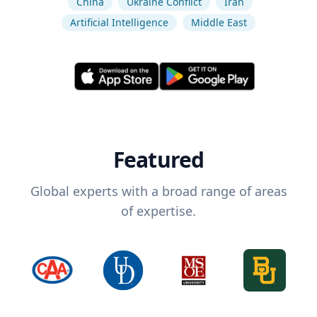
China
Ukraine Conflict
Iran
Artificial Intelligence
Middle East
Featured
Global experts with a broad range of areas
of expertise.