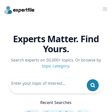
Op
Experts Matter. Find
Yours.
Search experts on 50,000+ topics. Or browse by
topic category
.
Recent Searches