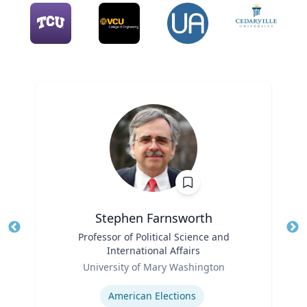
Stephen Farnsworth
Title
Professor of Political Science and
Tit
International Affairs
Role
Ro
University of Mary Washington
Expertise
Ex
American Elections