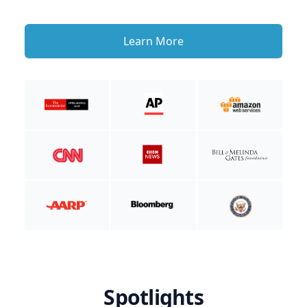
Learn More
Spotlights