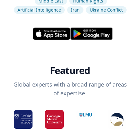
Middle East
Human Rights
Artificial Intelligence
Iran
Ukraine Conflict
Featured
Global experts with a broad range of areas
of expertise.