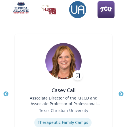
Casey Call
Title
Associate Director of the KPICD and
Tit
Associate Professor of Professional
Role
Practice
Ro
Texas Christian University
Expertise
Ex
Therapeutic Family Camps