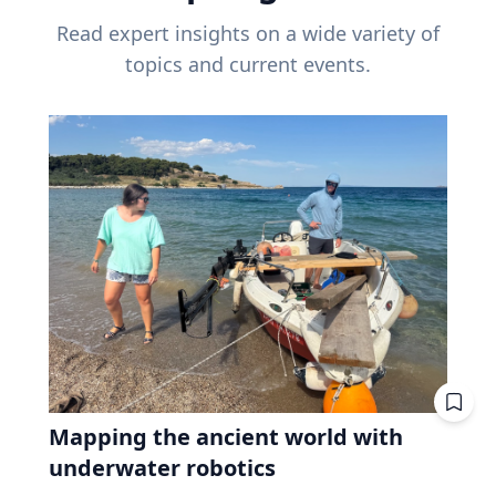
Read expert insights on a wide variety of
topics and current events.
Mapping the ancient world with
underwater robotics