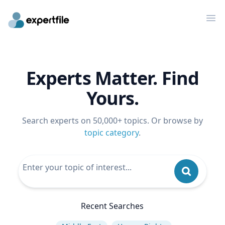
Op
Experts Matter. Find
Yours.
Search experts on 50,000+ topics. Or browse by
topic category
.
Recent Searches