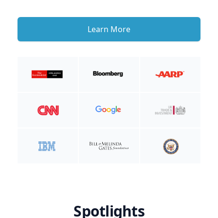
Learn More
Spotlights