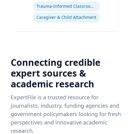
Trauma-Informed Classrooms & Schools
Caregiver & Child Attachment
Connecting credible
expert sources &
academic research
ExpertFile is a trusted resource for
journalists, industry, funding agencies and
government policymakers looking for fresh
perspectives and innovative academic
research.