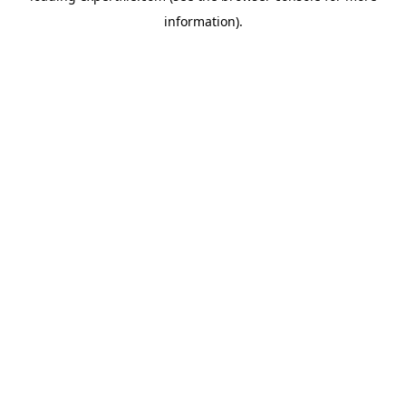
information)
.