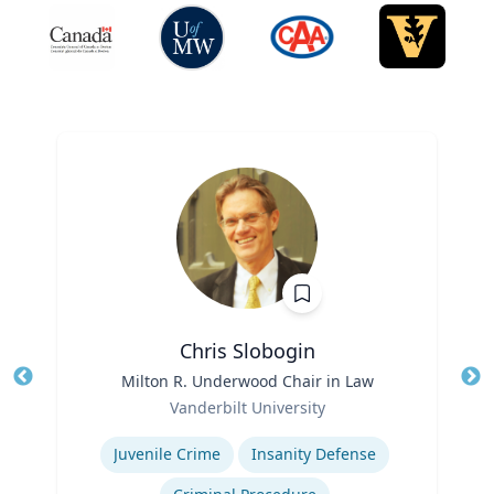
Chris Slobogin
Title
Milton R. Underwood Chair in Law
Tit
Role
Vanderbilt University
Ro
Expertise
Ex
Juvenile Crime
Insanity Defense