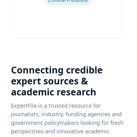
Criminal Procedure
Connecting credible
expert sources &
academic research
ExpertFile is a trusted resource for
journalists, industry, funding agencies and
government policymakers looking for fresh
perspectives and innovative academic