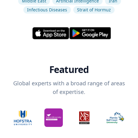
Middle East
Artificial Intelligence
Iran
Infectious Diseases
Strait of Hormuz
Featured
Global experts with a broad range of areas
of expertise.