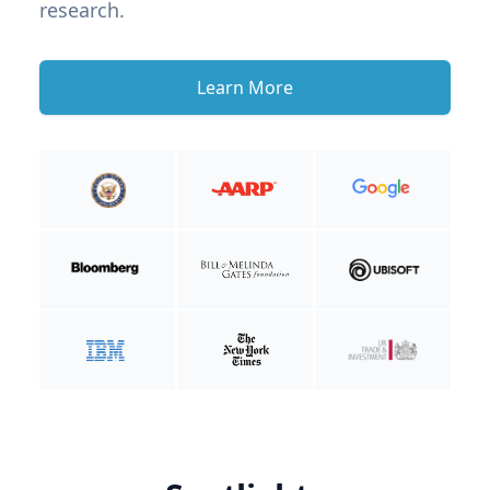
research.
Learn More