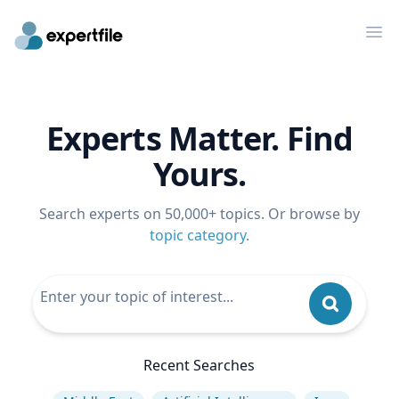
Op
Experts Matter. Find
Yours.
Search experts on 50,000+ topics. Or browse by
topic category
.
Recent Searches