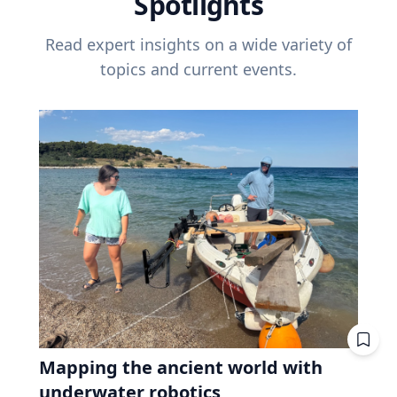
Spotlights
Read expert insights on a wide variety of
topics and current events.
Mapping the ancient world with
underwater robotics