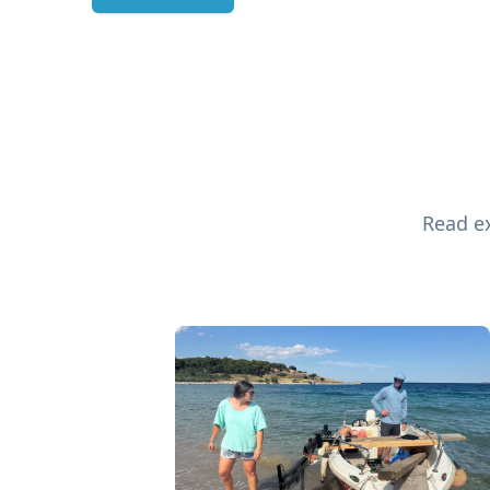
Read ex