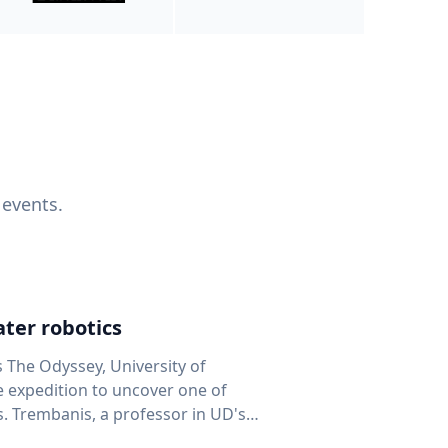
 events.
ter robotics
s The Odyssey, University of
fe expedition to uncover one of
D's
 seafloor mapping, marine robotics