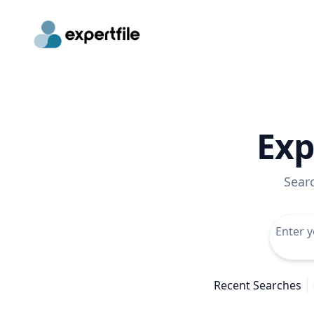
Exp
Sear
Recent Searches