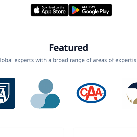
Featured
lobal experts with a broad range of areas of expertis