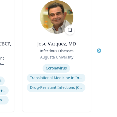
CBCP,
Jose Vazquez, MD
Pa
Title
Infectious Diseases
Title
Pro
Role
and 
Augusta University
nt
Role
of L
Expertise
nd
Expertis
Coronavirus
Translational Medicine in Infectious Diseases
t
V
Drug-Resistant Infections (CREs, KPCs)
Crisis & Emergency Management
Crisis and Issues Management