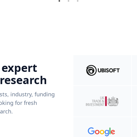
 expert
 research
ists, industry, funding
king for fresh
arch.