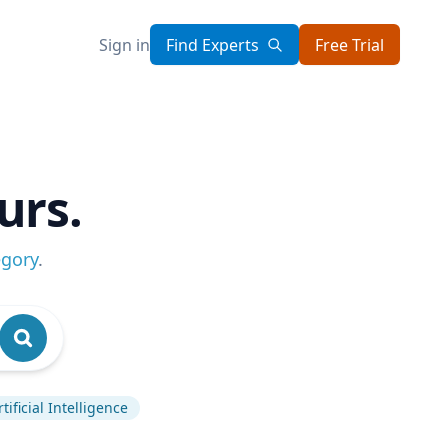
Sign in
Find Experts
Free Trial
urs.
egory
.
rtificial Intelligence