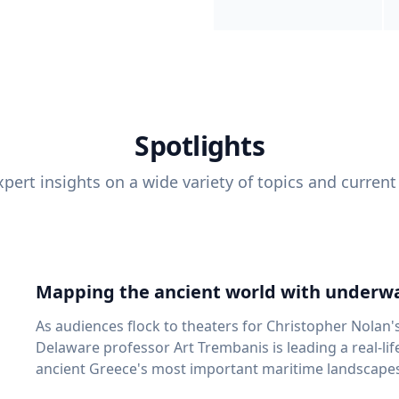
Spotlights
pert insights on a wide variety of topics and current
Mapping the ancient world with underwa
As audiences flock to theaters for Christopher Nolan'
Delaware professor Art Trembanis is leading a real-li
ancient Greece's most important maritime landscapes. Trembanis, a professor in U
School of Marine Science and Policy and an expert in