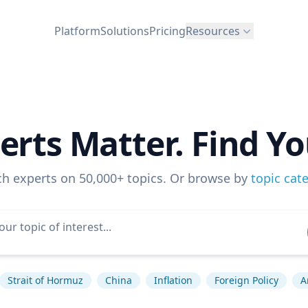
Platform
Solutions
Pricing
Resources
erts Matter. Find Yo
ch experts on 50,000+ topics. Or browse by
topic cat
Strait of Hormuz
China
Inflation
Foreign Policy
A