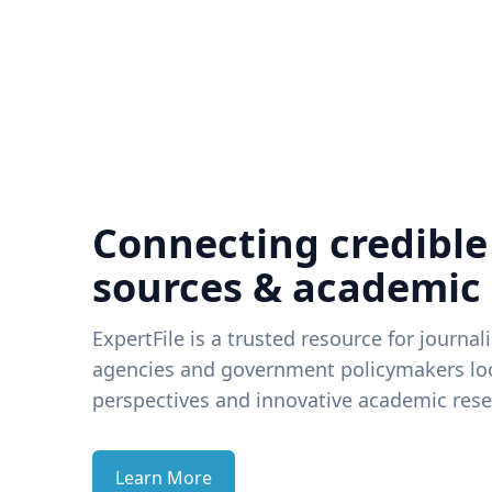
Connecting credible
sources & academic
ExpertFile is a trusted resource for journal
agencies and government policymakers loo
perspectives and innovative academic rese
Learn More