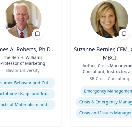
mes A. Roberts, Ph.D.
Suzanne Bernier, CEM, 
MBCI
The Ben H. Williams
Professor of Marketing
Title
Author, Crisis Manageme
Baylor University
Consultant, Instructor, a
se
Role
Speaker
SB Crisis Consulting
Consumer Behavior and Culture
Expertise
Emergency Managemen
Smartphone Usage and Impact
Impacts of Materialism and Buying