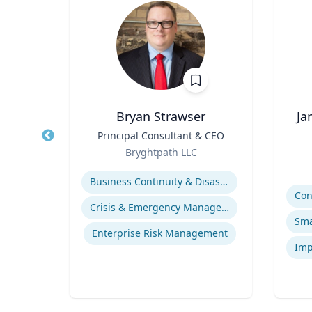
Bryan Strawser
Ja
r
Title
Principal Consultant & CEO
Title
Role
Bryghtpath LLC
Role
Expertise
Experti
Business Continuity & Disaster Recovery
ds
Crisis & Emergency Management
s
Enterprise Risk Management