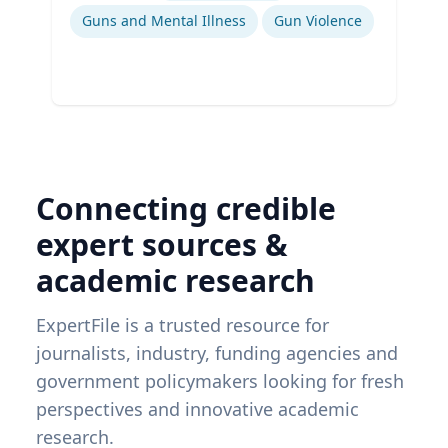
Guns and Mental Illness
Gun Violence
Connecting credible
expert sources &
academic research
ExpertFile is a trusted resource for
journalists, industry, funding agencies and
government policymakers looking for fresh
perspectives and innovative academic
research.