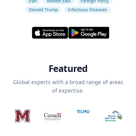
Iran
Middle East
Foreign Policy
Donald Trump
Infectious Diseases
Featured
Global experts with a broad range of areas
of expertise.