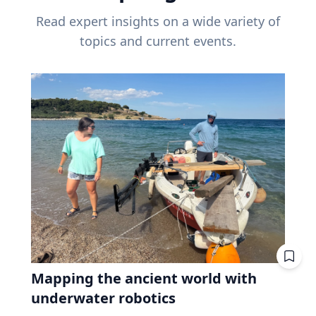
Read expert insights on a wide variety of
topics and current events.
Mapping the ancient world with
underwater robotics