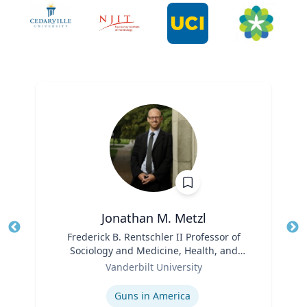
Jonathan M. Metzl
Title
Frederick B. Rentschler II Professor of
Tit
Sociology and Medicine, Health, and
Role
Society
Ro
Vanderbilt University
Expertise
Ex
Guns in America