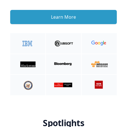
Learn More
Spotlights