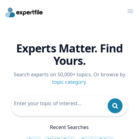
Op
Experts Matter. Find
Yours.
Search experts on 50,000+ topics. Or browse by
topic category
.
Recent Searches