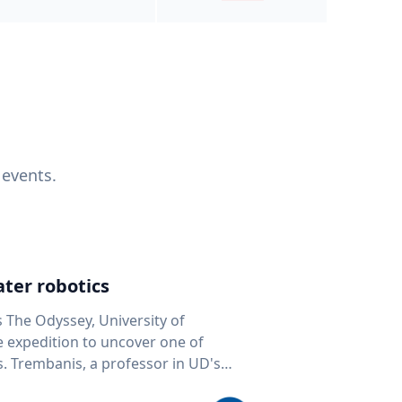
 events.
ter robotics
s The Odyssey, University of
fe expedition to uncover one of
D's
 seafloor mapping, marine robotics