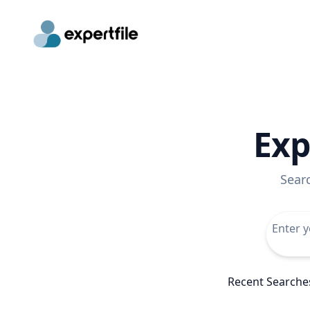
Exp
Sear
Recent Searche