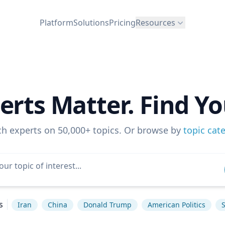
Platform
Solutions
Pricing
Resources
erts Matter. Find Yo
ch experts on 50,000+ topics. Or browse by
topic cat
s
Iran
China
Donald Trump
American Politics
S