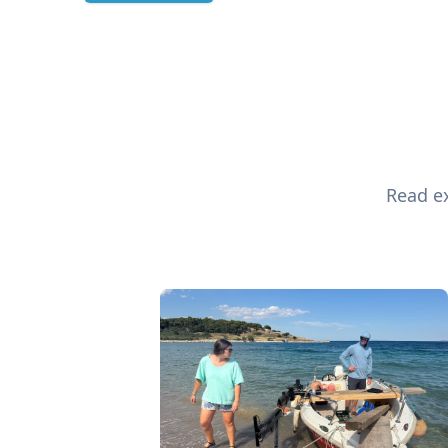
Read ex