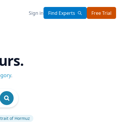
Sign in
Find Experts
Free Trial
urs.
egory
.
trait of Hormuz