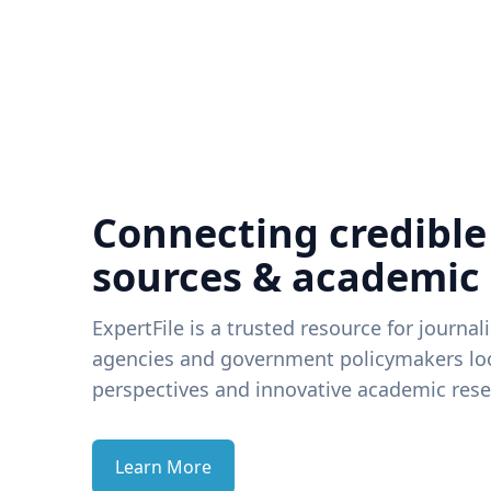
Connecting credible
sources & academic
ExpertFile is a trusted resource for journal
agencies and government policymakers loo
perspectives and innovative academic rese
Learn More