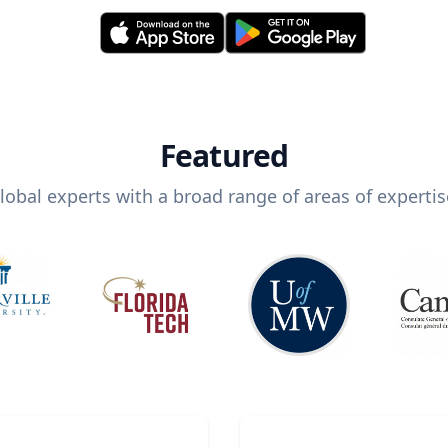
Featured
lobal experts with a broad range of areas of expertis