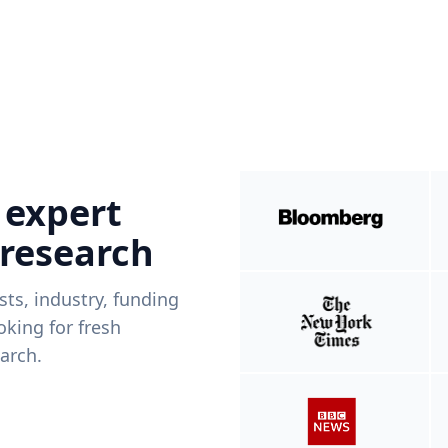
 expert
 research
ists, industry, funding
king for fresh
arch.