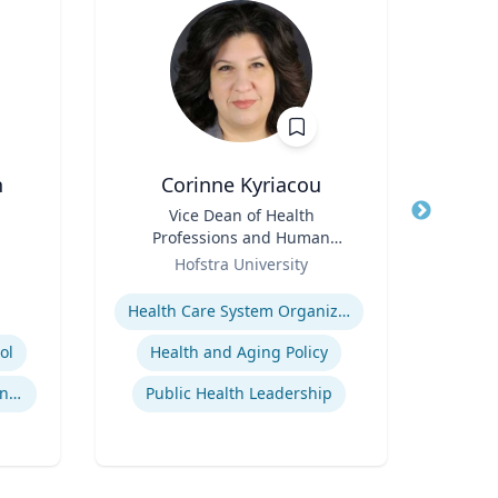
n
Corinne Kyriacou
Title
Vice Dean of Health
Title
Dir
Professions and Human
Role
Services and Associate
Role
Hofstra University
Univ
Professor of Population
Expertise
Health
Expertis
Health Care System Organization, Financing, Delivery and Reform
ol
Health and Aging Policy
International Sports Governance
Public Health Leadership