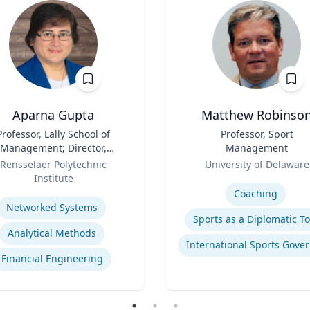
Aparna Gupta
Matthew Robinso
Professor, Lally School of
Title
Professor, Sport
Management; Director,
Management
nter for Financial Studies
Role
Rensselaer Polytechnic
University of Delaware
Institute
Expertise
se
Coaching
Networked Systems
Sports as a Diplomatic To
Analytical Methods
Financial Engineering