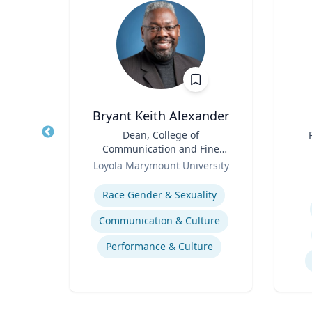
Bryant Keith Alexander
Title
Dean, College of
Title
Communication and Fine
of
Role
Arts
Role
Ce
Loyola Marymount University
Expertise
Experti
stics
Race Gender & Sexuality
Communication & Culture
Performance & Culture