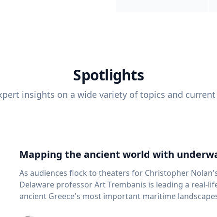
Spotlights
pert insights on a wide variety of topics and current
Mapping the ancient world with underwa
As audiences flock to theaters for Christopher Nolan'
Delaware professor Art Trembanis is leading a real-li
ancient Greece's most important maritime landscapes. Trembanis, a professor in U
School of Marine Science and Policy and an expert in