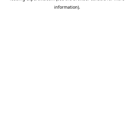
information)
.