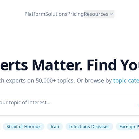
Platform
Solutions
Pricing
Resources
erts Matter. Find Yo
ch experts on 50,000+ topics. Or browse by
topic cat
Strait of Hormuz
Iran
Infectious Diseases
Foreign P