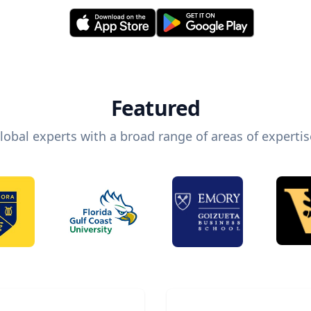
Featured
lobal experts with a broad range of areas of expertis