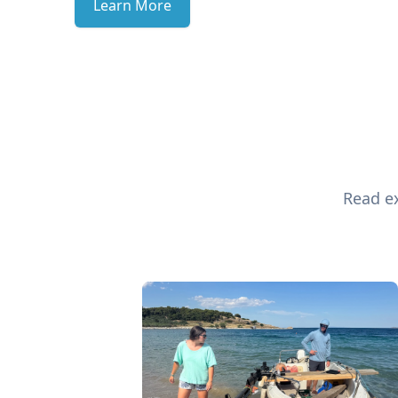
Learn More
Read ex