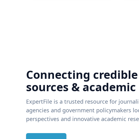
Connecting credible
sources & academic
ExpertFile is a trusted resource for journal
agencies and government policymakers loo
perspectives and innovative academic rese