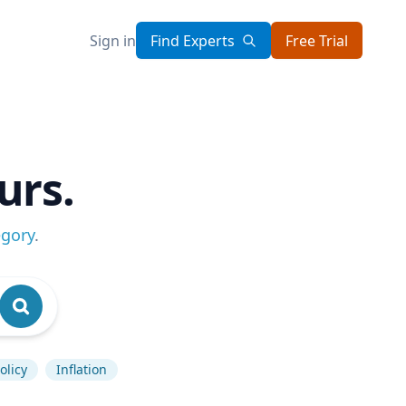
Sign in
Find Experts
Free Trial
urs.
egory
.
olicy
Inflation