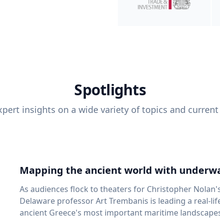
Spotlights
pert insights on a wide variety of topics and current
Mapping the ancient world with underwa
As audiences flock to theaters for Christopher Nolan'
Delaware professor Art Trembanis is leading a real-li
ancient Greece's most important maritime landscapes. Trembanis, a professor in U