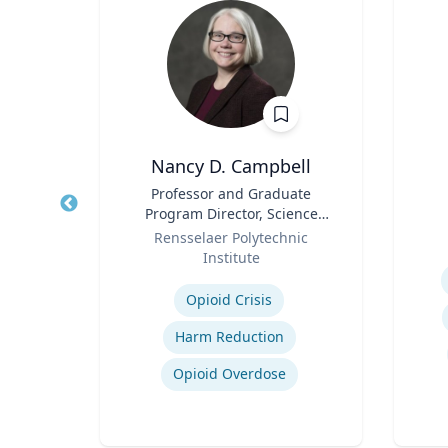
h
Nancy D. Campbell
aired
Title
Professor and Graduate
Title
ss
Program Director, Science
Role
Role
and Technology Studies (STS)
ueta
Rensselaer Polytechnic
Institute
Experti
Expertise
gy
Opioid Crisis
ategy
Harm Reduction
Opioid Overdose