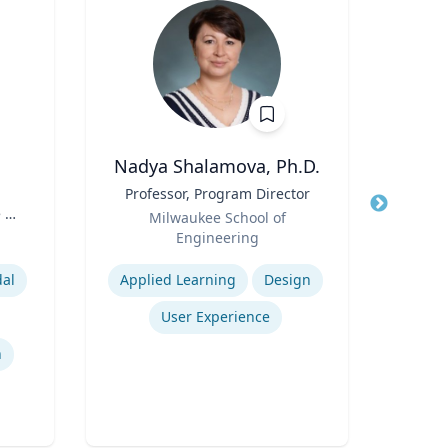
Nadya Shalamova, Ph.D.
Jame
Title
Professor, Program Director
Title
 of
Role
P
Milwaukee School of
es
Role
Engineering
Expertise
Expertis
dal
Applied Learning
Design
User Experience
n