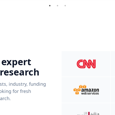
 expert
 research
ists, industry, funding
king for fresh
arch.