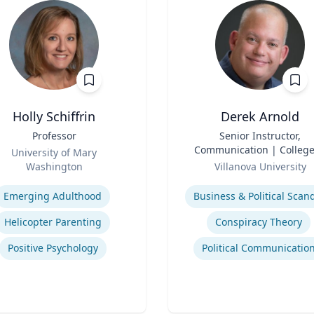
Holly Schiffrin
Derek Arnold
Professor
Title
Senior Instructor,
Communication | College
University of Mary
Role
Liberal Arts and Scienc
Washington
Villanova University
se
Expertise
Emerging Adulthood
Business & Political Scan
Helicopter Parenting
Conspiracy Theory
Positive Psychology
Political Communicatio