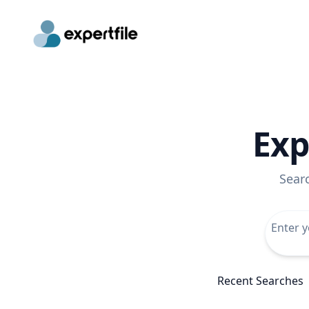
Exp
Sear
Recent Searches