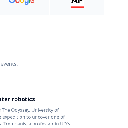
 events.
ter robotics
s The Odyssey, University of
fe expedition to uncover one of
D's