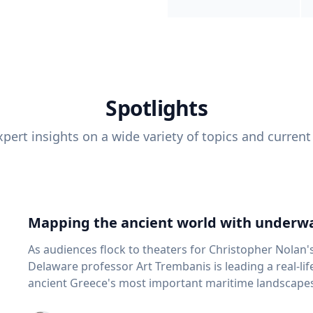
Spotlights
pert insights on a wide variety of topics and current
Mapping the ancient world with underwa
As audiences flock to theaters for Christopher Nolan'
Delaware professor Art Trembanis is leading a real-li
ancient Greece's most important maritime landscapes. Trembanis, a professor in U
School of Marine Science and Policy and an expert in