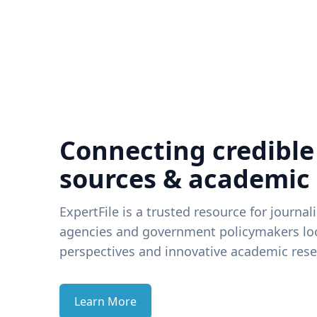
Connecting credible
sources & academic
ExpertFile is a trusted resource for journal
agencies and government policymakers loo
perspectives and innovative academic rese
Learn More