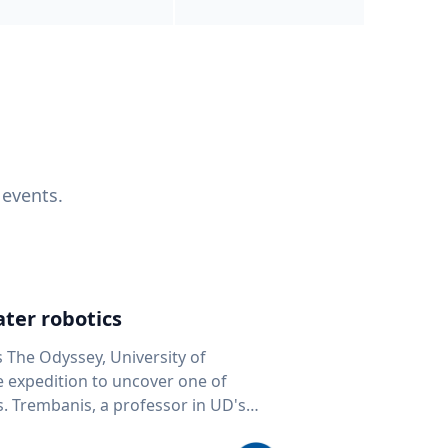
 events.
ter robotics
s The Odyssey, University of
fe expedition to uncover one of
D's
 seafloor mapping, marine robotics