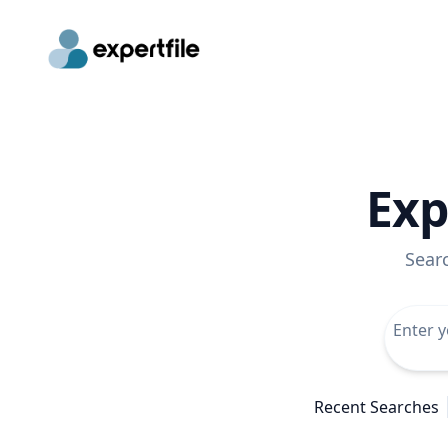
Exp
Sear
Recent Searches