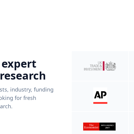
 expert
 research
ists, industry, funding
king for fresh
arch.