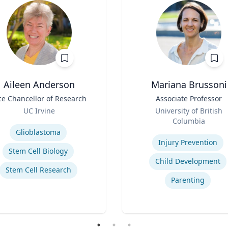
Aileen Anderson
Mariana Brussoni
ce Chancellor of Research
Title
Associate Professor
Role
UC Irvine
University of British
se
Columbia
Expertise
Glioblastoma
Injury Prevention
Stem Cell Biology
Child Development
Stem Cell Research
Parenting