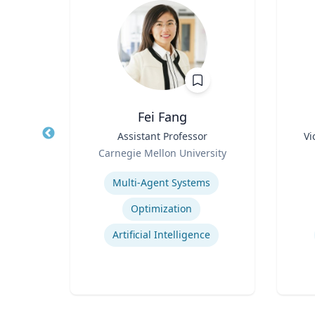
z
Fei Fang
rate
Title
Assistant Professor
Title
Vi
Role
Role
Carnegie Mellon University
 Ltd.
Expertise
Experti
Multi-Agent Systems
ions
Optimization
ns
Artificial Intelligence
t