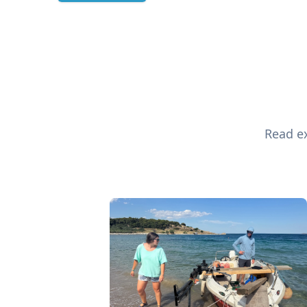
Read ex