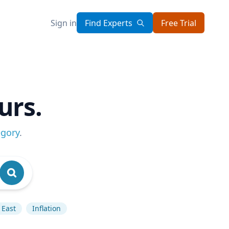
Sign in
Find Experts
Free Trial
urs.
egory
.
 East
Inflation