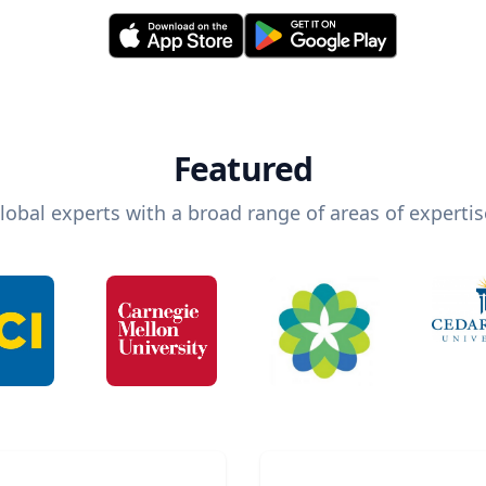
Featured
lobal experts with a broad range of areas of expertis