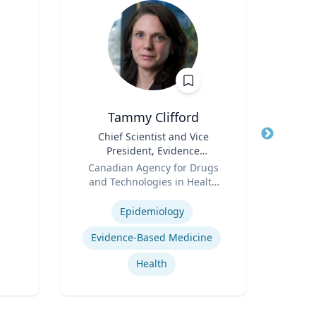
Tammy Clifford
An
Title
Chief Scientist and Vice
Title
President, Evidence
Psy
Role
Standards
Role
Canadian Agency for Drugs
and Technologies in Health
Expertis
Expertise
(CADTH)
Epidemiology
Car
Evidence-Based Medicine
Health