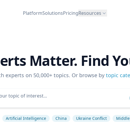
Platform
Solutions
Pricing
Resources
erts Matter. Find Yo
ch experts on 50,000+ topics. Or browse by
topic cat
Artificial Intelligence
China
Ukraine Conflict
Middle