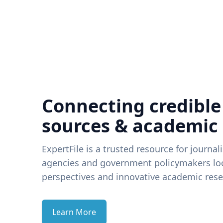
Connecting credible
sources & academic
ExpertFile is a trusted resource for journal
agencies and government policymakers loo
perspectives and innovative academic rese
Learn More