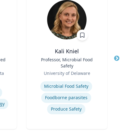
Kali Kniel
red
Title
Professor, Microbial Food
Title
Sen
Safety
Gr
Role
Role
Pr
ta
University of Delaware
Emo
S
Expertise
Expertis
Microbial Food Safety
AI
Foodborne parasites
egy
Produce Safety