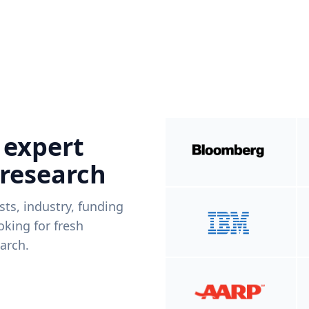
 expert
 research
ists, industry, funding
king for fresh
arch.