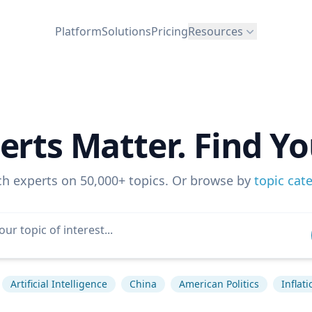
Platform
Solutions
Pricing
Resources
erts Matter. Find Yo
ch experts on 50,000+ topics. Or browse by
topic cat
Artificial Intelligence
China
American Politics
Inflati