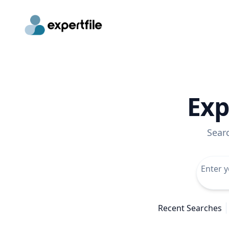
Exp
Sear
Recent Searches