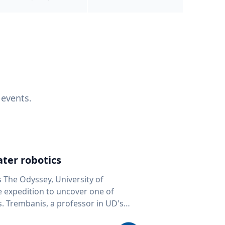
 events.
ter robotics
s The Odyssey, University of
fe expedition to uncover one of
D's
 seafloor mapping, marine robotics