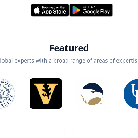
Featured
lobal experts with a broad range of areas of expertis