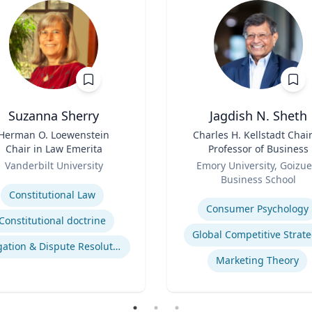
Suzanna Sherry
Jagdish N. Sheth
Herman O. Loewenstein
Title
Charles H. Kellstadt Chai
Chair in Law Emerita
Professor of Business
Role
Vanderbilt University
Emory University, Goizue
se
Business School
Expertise
Constitutional Law
Consumer Psychology
Constitutional doctrine
Global Competitive Strat
Litigation & Dispute Resolution
Marketing Theory