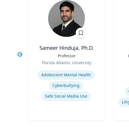
ng
Sameer Hinduja, Ph.D.
ames
Title
Professor
Title
and
Role
Florida Atlantic University
Role
ic
Expertise
Experti
Adolescent Mental Health
Cyberbullying
pment
Safe Social Media Use
Narrative and Dialogue in Video Games