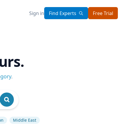
Sign in
Find Experts
Free Trial
urs.
egory
.
on
Middle East