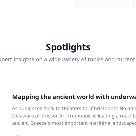
Spotlights
pert insights on a wide variety of topics and current
Mapping the ancient world with underwa
As audiences flock to theaters for Christopher Nolan'
Delaware professor Art Trembanis is leading a real-li
ancient Greece's most important maritime landscapes. Trembanis, a professor in U
School of Marine Science and Policy and an expert in