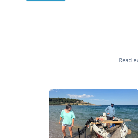
Read ex