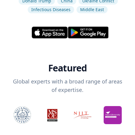
Donald Trump
China
Ukraine Conflict
Infectious Diseases
Middle East
Featured
Global experts with a broad range of areas
of expertise.