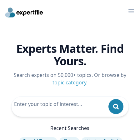
Op
Experts Matter. Find
Yours.
Search experts on 50,000+ topics. Or browse by
topic category
.
Recent Searches