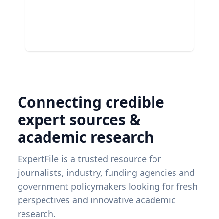
Connecting credible
expert sources &
academic research
ExpertFile is a trusted resource for
journalists, industry, funding agencies and
government policymakers looking for fresh
perspectives and innovative academic
research.