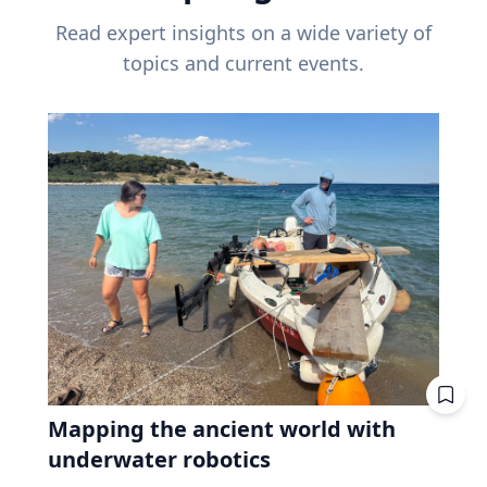
Read expert insights on a wide variety of
topics and current events.
Mapping the ancient world with
underwater robotics