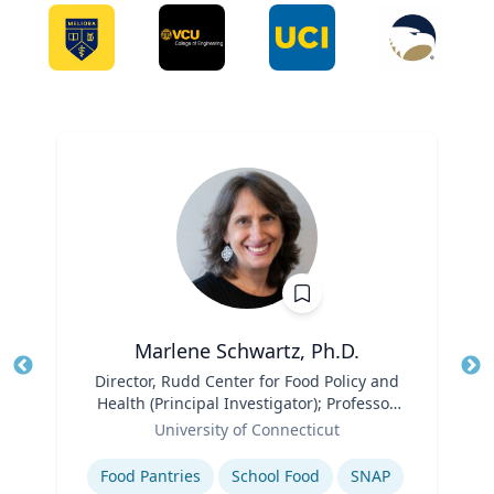
Marlene Schwartz, Ph.D.
Title
Director, Rudd Center for Food Policy and
Tit
Health (Principal Investigator); Professor,
Ro
Role
Department of Human Development and
University of Connecticut
Ex
Family Sciences
Expertise
Food Pantries
School Food
SNAP