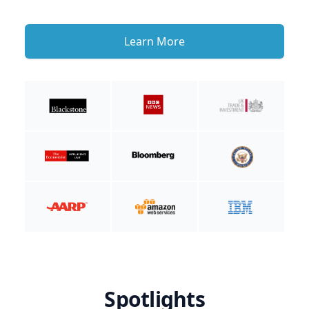
Learn More
Spotlights