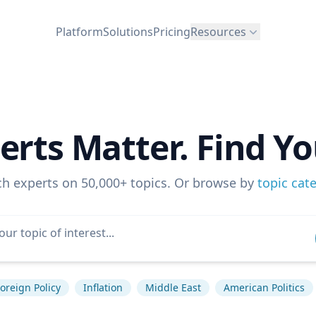
Platform
Solutions
Pricing
Resources
erts Matter. Find Yo
ch experts on 50,000+ topics. Or browse by
topic cat
oreign Policy
Inflation
Middle East
American Politics