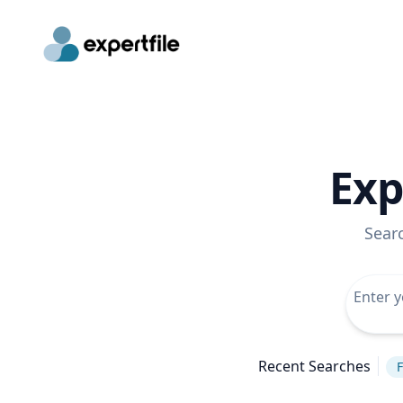
Exp
Sear
Recent Searches
F