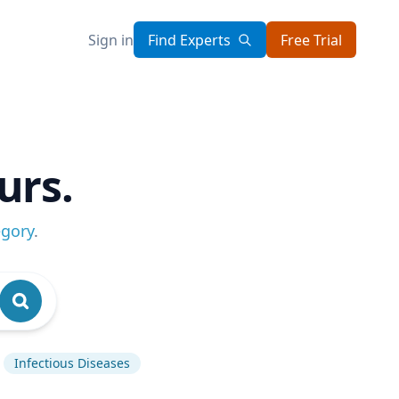
Sign in
Find Experts
Free Trial
urs.
egory
.
Infectious Diseases