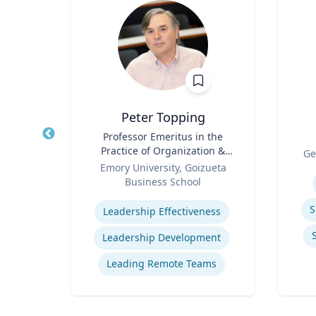
z
Peter Topping
rate
Title
Professor Emeritus in the
Title
Practice of Organization &
Role
Ge
Role
Management
 Ltd.
Emory University, Goizueta
Experti
Business School
Expertise
ions
S
Leadership Effectiveness
ns
Leadership Development
t
Leading Remote Teams