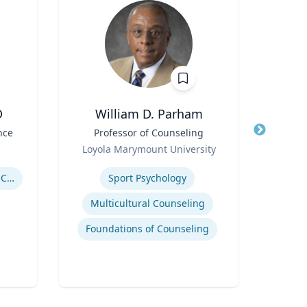
D
William D. Parham
Joel 
nce
Title
Professor of Counseling
Title
Role
Role
Loyola Marymount University
P
Expertise
Expertis
Government Responses to COVID-19
Sport Psychology
Str
Multicultural Counseling
Com
Foundations of Counseling
Cr