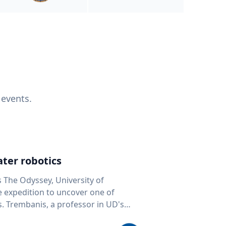
 events.
ter robotics
s The Odyssey, University of
fe expedition to uncover one of
D's
 seafloor mapping, marine robotics