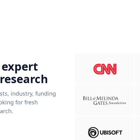
 expert
 research
ists, industry, funding
king for fresh
arch.