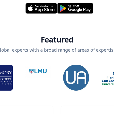
Featured
lobal experts with a broad range of areas of expertis