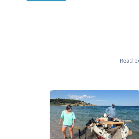
Read ex