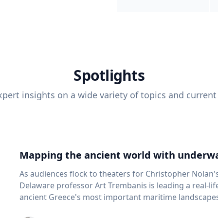
Spotlights
pert insights on a wide variety of topics and current
Mapping the ancient world with underwa
As audiences flock to theaters for Christopher Nolan'
Delaware professor Art Trembanis is leading a real-li
ancient Greece's most important maritime landscapes. Trembanis, a professor in U
School of Marine Science and Policy and an expert in