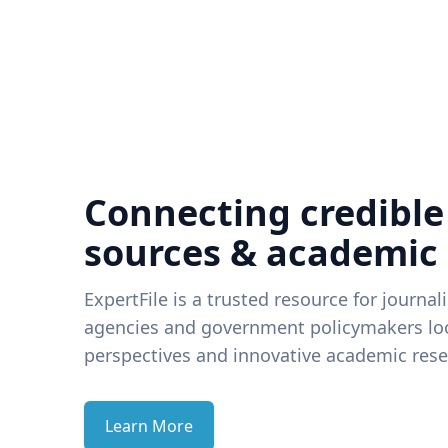
Connecting credible
sources & academic
ExpertFile is a trusted resource for journal
agencies and government policymakers loo
perspectives and innovative academic rese
Learn More