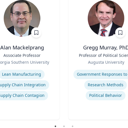
Alan Mackelprang
Gregg Murray, Ph
Associate Professor
Title
Professor of Political Scie
Role
orgia Southern University
Augusta University
se
Expertise
Lean Manufacturing
upply Chain Integration
Research Methods
Supply Chain Contagion
Political Behavior