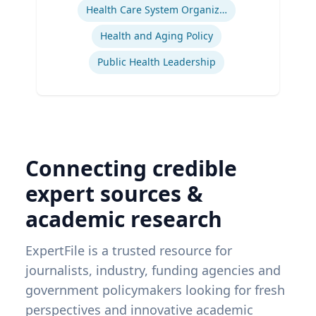
Health Care System Organization, Financing, Delivery and Reform
Health and Aging Policy
Public Health Leadership
Connecting credible
expert sources &
academic research
ExpertFile is a trusted resource for
journalists, industry, funding agencies and
government policymakers looking for fresh
perspectives and innovative academic