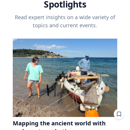
Spotlights
Read expert insights on a wide variety of
topics and current events.
Mapping the ancient world with