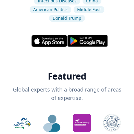
Infectious Diseases
China
American Politics
Middle East
Donald Trump
Featured
Global experts with a broad range of areas
of expertise.