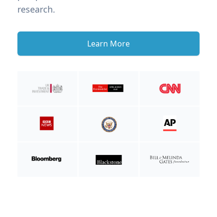
research.
Learn More