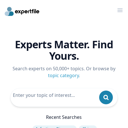
Op
Experts Matter. Find
Yours.
Search experts on 50,000+ topics. Or browse by
topic category
.
Recent Searches