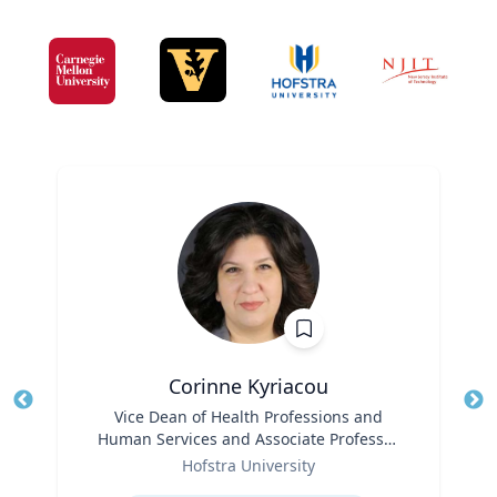
Corinne Kyriacou
Title
Vice Dean of Health Professions and
Tit
Human Services and Associate Professor
Role
of Population Health
Ro
Hofstra University
Expertise
Ex