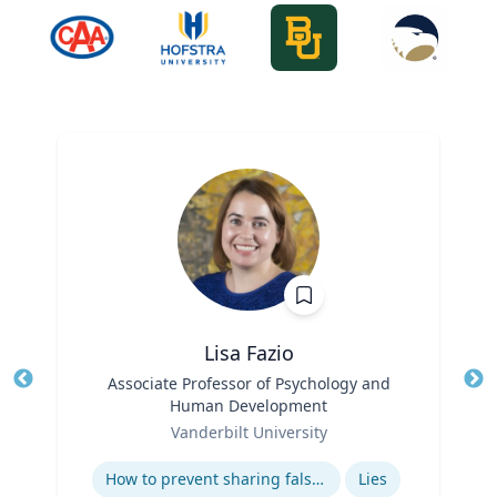
Lisa Fazio
Title
Associate Professor of Psychology and
Tit
Human Development
Role
Ro
Vanderbilt University
Expertise
Ex
How to prevent sharing false information online
Lies