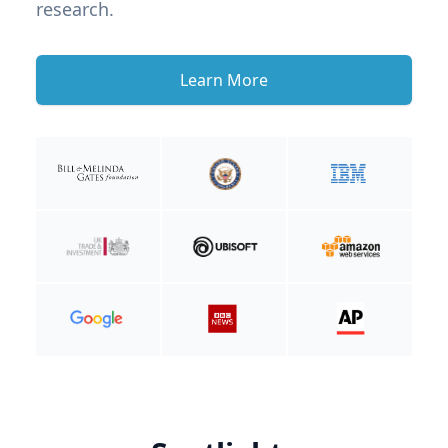
research.
Learn More