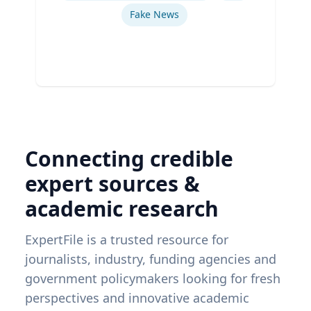
Fake News
Connecting credible
expert sources &
academic research
ExpertFile is a trusted resource for
journalists, industry, funding agencies and
government policymakers looking for fresh
perspectives and innovative academic