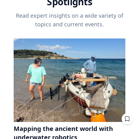
Spotlights
Read expert insights on a wide variety of
topics and current events.
Mapping the ancient world with
underwater robotics