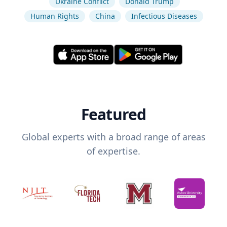
Ukraine Conflict
Donald Trump
Human Rights
China
Infectious Diseases
Featured
Global experts with a broad range of areas
of expertise.