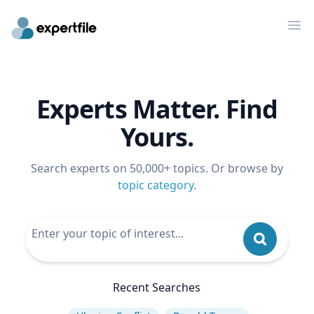
Op
Experts Matter. Find
Yours.
Search experts on 50,000+ topics. Or browse by
topic category
.
Recent Searches