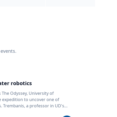
 events.
ter robotics
s The Odyssey, University of
fe expedition to uncover one of
D's
 seafloor mapping, marine robotics