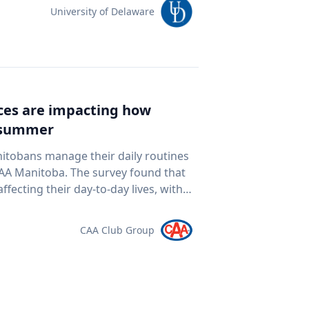
team of students and researchers to
University of Delaware
ed autonomous underwater vehicles,
ping technologies to document a
nean Sea for centuries. The
al twin" of the site. The virtual model
e public to explore the harbor as if
ices are impacting how
piece of cultural heritage while
s summer
rine
oor mapping and underwater
nitobans manage their daily routines
D modeling to study underwater
survey found that
ogy and ocean exploration
ffecting their day-to-day lives, with
 cultural heritage How engineering
ds meet. “Manitobans are
eans and ancient landscapes The role
ther that’s driving a little less,
CAA Club Group
 an interview
at the pump,” says Ewald Friesen,
elations@udel.edu.
spondents said
ch around $2.10 per litre, a point
 they travel. The most
ds (35 per cent), cutting spending in