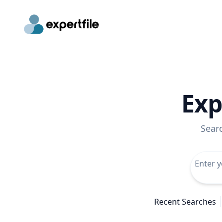
Exp
Sear
Recent Searches