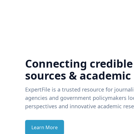
Connecting credible
sources & academic
ExpertFile is a trusted resource for journal
agencies and government policymakers loo
perspectives and innovative academic rese
Learn More