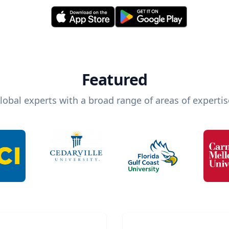
Featured
lobal experts with a broad range of areas of expertis