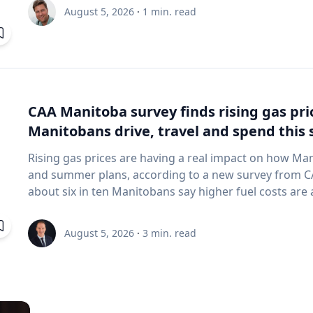
and underwater sensing technologies, recently led a 
August 5, 2026
·
1
min. read
the ancient harbor of Kenchreai, where they deploy
advanced sonar systems and other cutting-edge map
harbor that has remained hidden beneath the Mediterra
expedition collected geospatial data that will allow researchers to reconstruct the ancient
port in remarkable detail and ultimately create a "digit
will enable archaeologists, engineers, students and th
CAA Manitoba survey finds rising gas pr
the water had been removed, preserving an invaluable 
Manitobans drive, travel and spend thi
advancing the use of marine technology in archaeology. Trembanis can discuss: Ma
robotics and autonomous underwater vehicles Seafl
Rising gas prices are having a real impact on how Ma
imaging technologies The use of digital twins and 3
and summer plans, according to a new survey from CAA Manitoba. The 
environments Advances in marine geospatial technol
about six in ten Manitobans say higher fuel costs are a
Underwater archaeology and documenting submerged
many cutting back on driving and adjusting spending to make en
and marine science are transforming the study of oc
making thoughtful choices to stretch their budgets, whe
August 5, 2026
·
3
min. read
of emerging technologies in scientific discovery and education To arrange
planning trips more carefully or finding ways to save 
with Trembanis, click on his profile or email mediar
manager, government & community relations for CAA Manitoba. Many re
they begin to rethink their habits when gas prices rea
where costs start to influence decisions about how and when
common changes include driving less for everyday nee