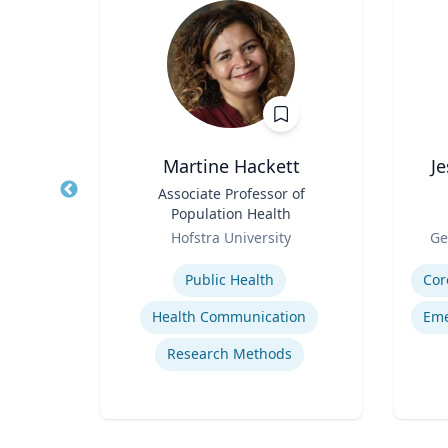
r
Martine Hackett
J
al,
Title
Associate Professor of
Title
ear
Population Health
Role
Role
ic
Hofstra University
Ge
Expertise
Experti
Public Health
Cor
Health Communication
Eme
ials
Research Methods