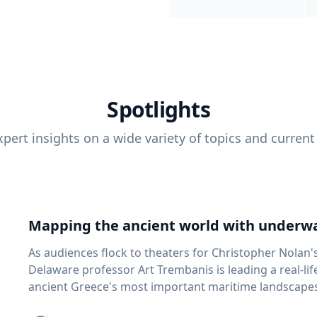
Spotlights
pert insights on a wide variety of topics and current
Mapping the ancient world with underwa
As audiences flock to theaters for Christopher Nolan'
Delaware professor Art Trembanis is leading a real-li
ancient Greece's most important maritime landscapes. Trembanis, a professor in U
School of Marine Science and Policy and an expert in