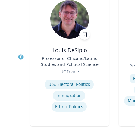
ni
Louis DeSipio
r
Title
Professor of Chicano/Latino
Title
Studies and Political Science
Role
h
Ge
Role
UC Irvine
Experti
Expertise
U.S. Electoral Politics
Immigration
Mac
Ethnic Politics