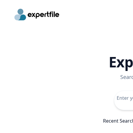
Exp
Sear
Recent Searc