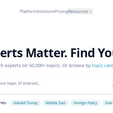
Platform
Solutions
Pricing
Resources
erts Matter. Find Yo
ch experts on 50,000+ topics. Or browse by
topic cat
hes
Donald Trump
Middle East
Foreign Policy
Iran