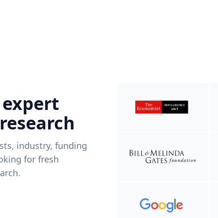
 expert
 research
ists, industry, funding
king for fresh
arch.