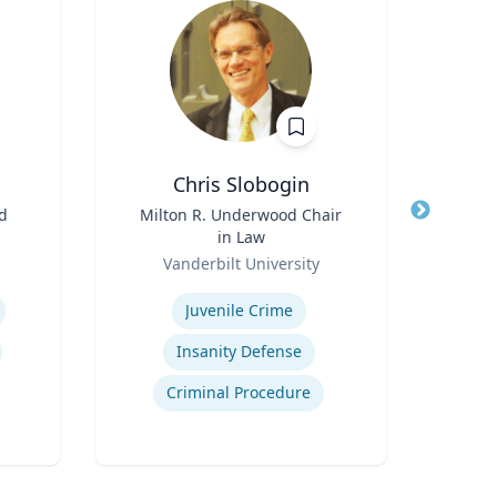
Chris Slobogin
Ste
od
Title
Milton R. Underwood Chair
Title
Profe
in Law
Role
Uni
Role
Vanderbilt University
Expertis
Expertise
E
Juvenile Crime
Insanity Defense
Criminal Procedure