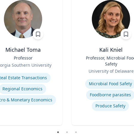
Michael Toma
Kali Kniel
Professor
Title
Professor, Microbial Fo
Safety
orgia Southern University
Role
se
University of Delaware
Expertise
Real Estate Transactions
Microbial Food Safety
Regional Economics
Foodborne parasites
ro & Monetary Economics
Produce Safety