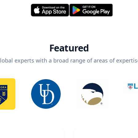
Featured
lobal experts with a broad range of areas of expertis