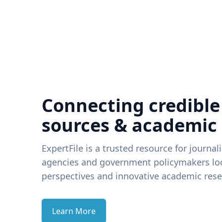
Connecting credible
sources & academic
ExpertFile is a trusted resource for journal
agencies and government policymakers loo
perspectives and innovative academic rese
Learn More