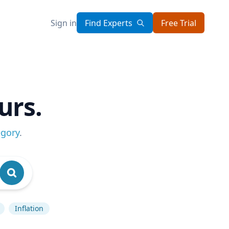
Sign in
Find Experts
Free Trial
urs.
egory
.
Inflation