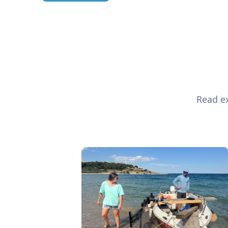
Read ex