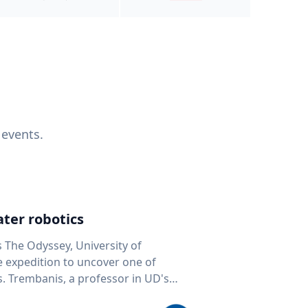
 events.
ter robotics
s The Odyssey, University of
fe expedition to uncover one of
D's
 seafloor mapping, marine robotics