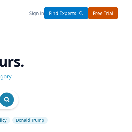
Sign in
Find Experts
Free Trial
urs.
egory
.
licy
Donald Trump