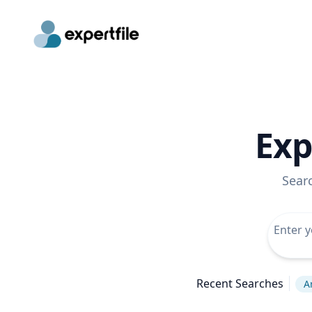
Exp
Sear
Recent Searches
A