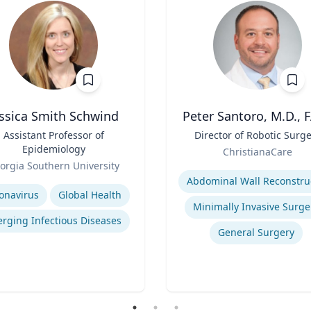
essica Smith Schwind
Peter Santoro, M.D., 
Assistant Professor of
Title
Director of Robotic Surg
Epidemiology
Role
ChristianaCare
orgia Southern University
Expertise
se
onavirus
Global Health
Minimally Invasive Surge
rging Infectious Diseases
General Surgery