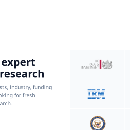
 expert
 research
ists, industry, funding
king for fresh
arch.