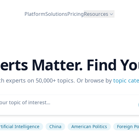
Platform
Solutions
Pricing
Resources
erts Matter. Find Yo
ch experts on 50,000+ topics. Or browse by
topic cat
rtificial Intelligence
China
American Politics
Foreign Po