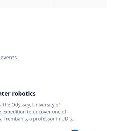
 events.
ter robotics
s The Odyssey, University of
fe expedition to uncover one of
D's
 seafloor mapping, marine robotics