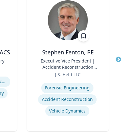
FACS
Stephen Fenton, PE
ery
Title
Executive Vice President |
Title
Accident Reconstruction
Role
Geor
Role
Practice Lead
J.S. Held LLC
Expertis
Expertise
Abdominal Wall Reconstruction
Or
Forensic Engineering
ry
Accident Reconstruction
Em
Vehicle Dynamics