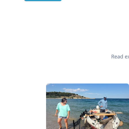
Read ex