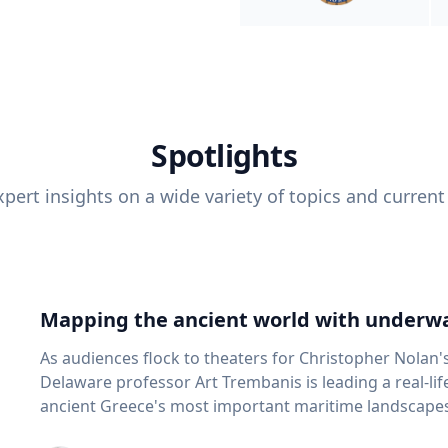
Spotlights
pert insights on a wide variety of topics and current
Mapping the ancient world with underwa
As audiences flock to theaters for Christopher Nolan'
Delaware professor Art Trembanis is leading a real-li
ancient Greece's most important maritime landscapes. Trembanis, a professor in U
School of Marine Science and Policy and an expert in