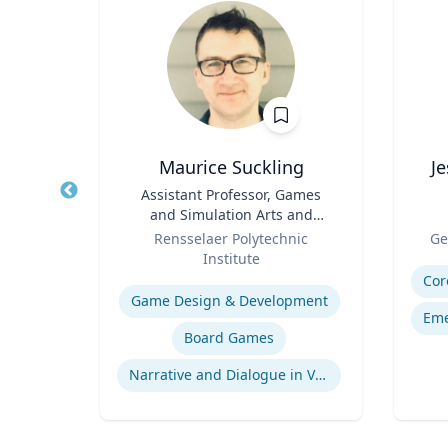
sq.
Maurice Suckling
J
nt |
Title
Assistant Professor, Games
Title
h &
and Simulation Arts and
d
Role
Sciences
Role
Rensselaer Polytechnic
Ge
Institute
Experti
Expertise
Environmental Risk & Compliance
Cor
Game Design & Development
Eme
Board Games
Products Liability & Mass Torts
Narrative and Dialogue in Video Games