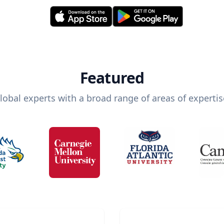
Featured
lobal experts with a broad range of areas of expertis