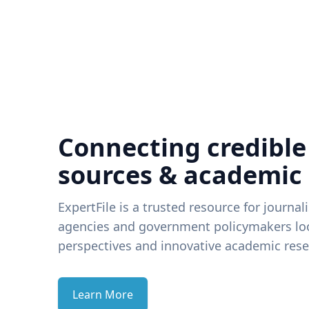
Connecting credible
sources & academic
ExpertFile is a trusted resource for journal
agencies and government policymakers loo
perspectives and innovative academic rese
Learn More