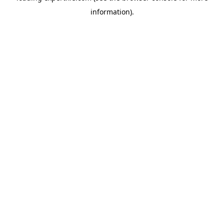
information)
.