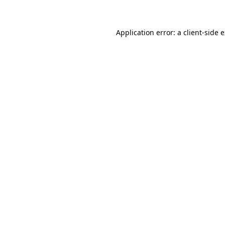
Application error: a client-side