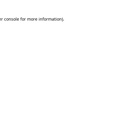
er console for more information)
.