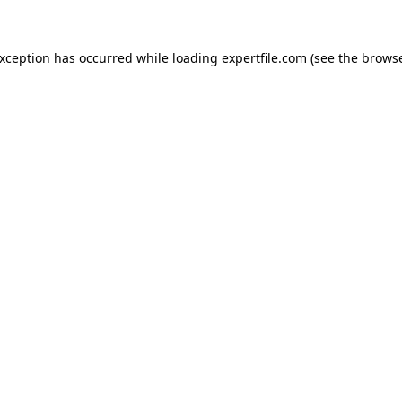
 exception has occurred
while loading
expertfile.com
(see the brows