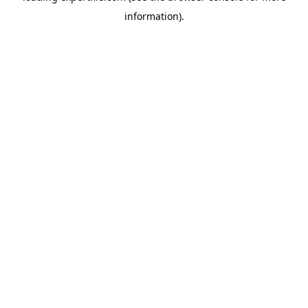
information)
.