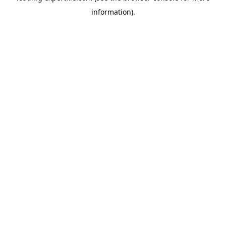
information)
.