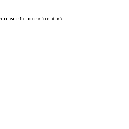
er console for more information)
.