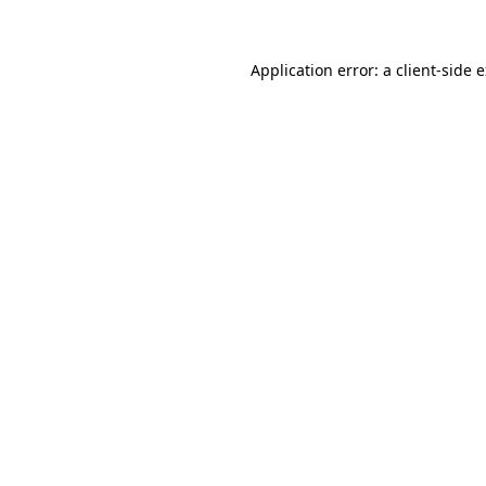
Application error: a client-side