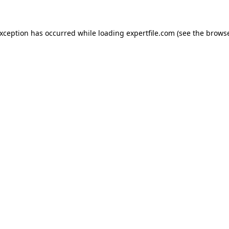
 exception has occurred
while loading
expertfile.com
(see the brows