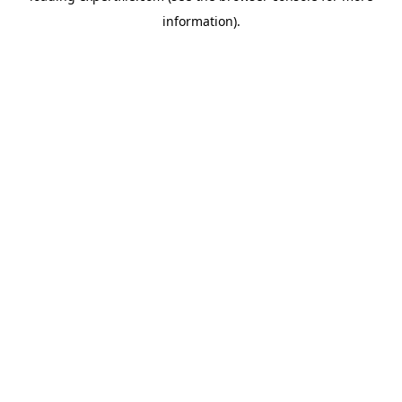
information)
.