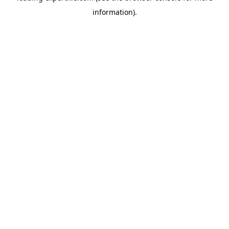
information)
.