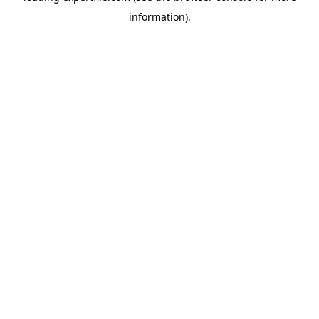
information)
.