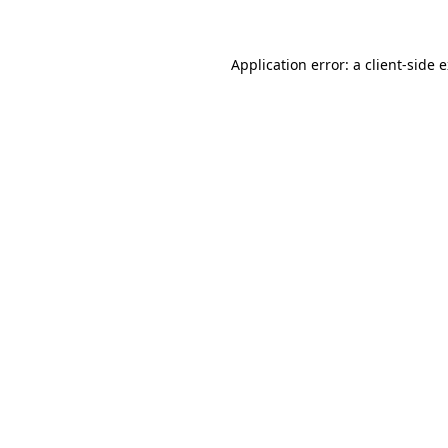
Application error: a client-side