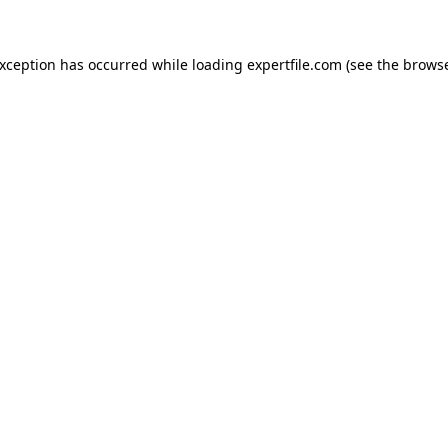
 exception has occurred
while loading
expertfile.com
(see the brows