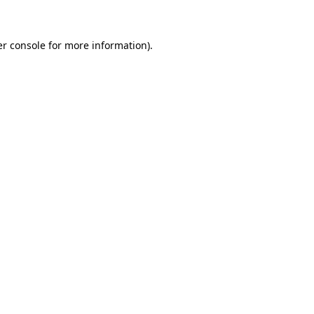
er console for more information)
.