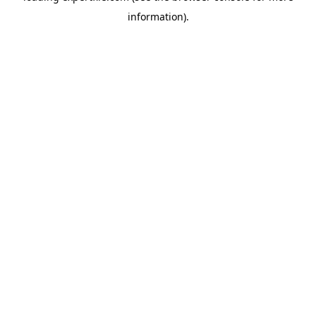
information)
.