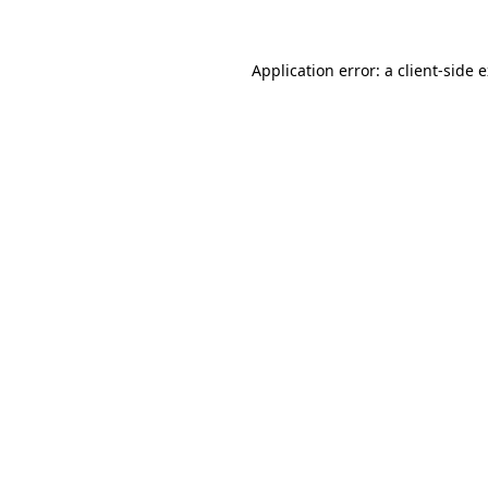
Application error: a client-side