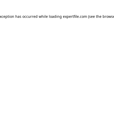
 exception has occurred
while loading
expertfile.com
(see the brows