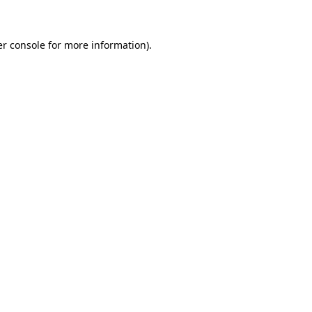
er console for more information)
.