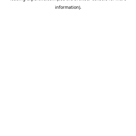
information)
.