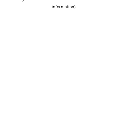
information)
.