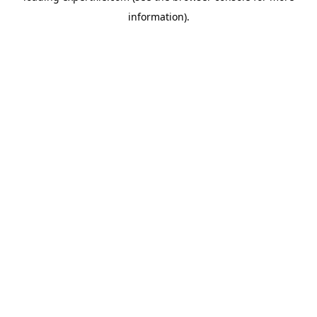
information)
.