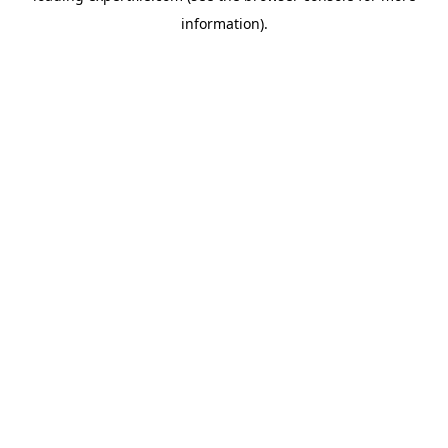
information)
.