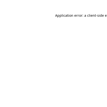
Application error: a client-side