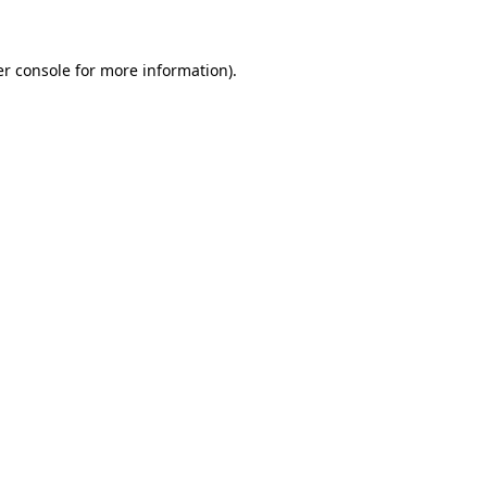
er console for more information)
.