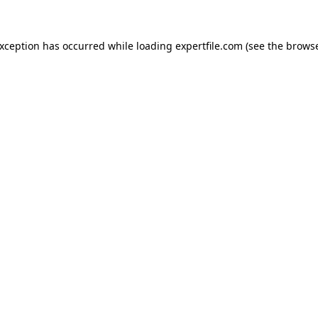
 exception has occurred
while loading
expertfile.com
(see the brows