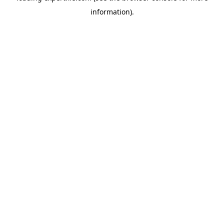
information)
.