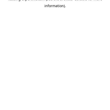
information)
.