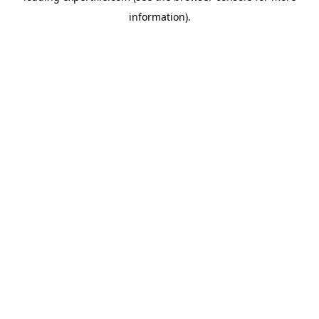
information)
.