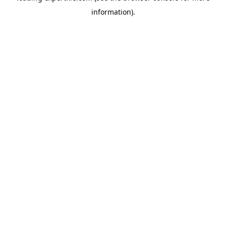
information)
.