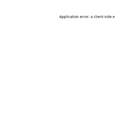
Application error: a client-side