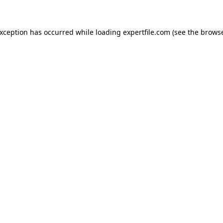
 exception has occurred
while loading
expertfile.com
(see the brows