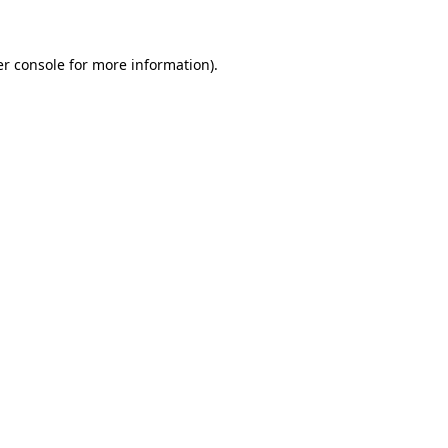
er console for more information)
.