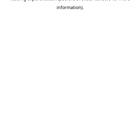
information)
.