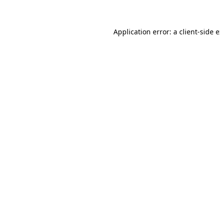
Application error: a client-side