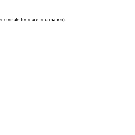
er console for more information)
.