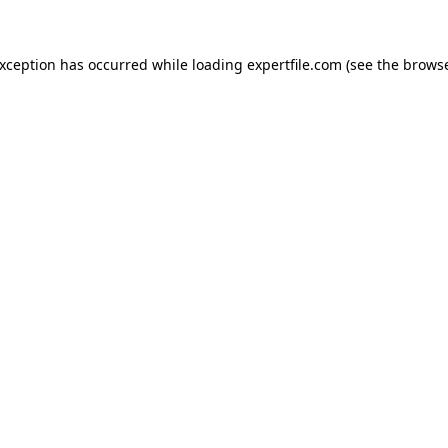
 exception has occurred
while loading
expertfile.com
(see the brows